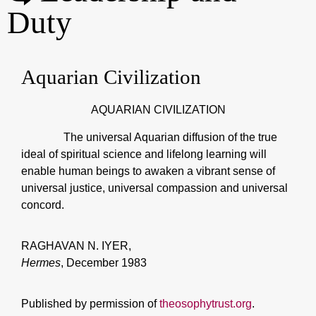
Duty
Aquarian Civilization
AQUARIAN CIVILIZATION
The universal Aquarian diffusion of the true
ideal of spiritual science and lifelong learning will
enable human beings to awaken a vibrant sense of
universal justice, universal compassion and universal
concord.
RAGHAVAN N. IYER,
Hermes
, December 1983
Published by permission of
theosophytrust.org
.