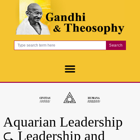
Search
Aquarian Leadership
⮎ Leadership and