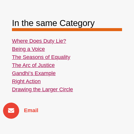
In the same Category
Where Does Duty Lie?
Being a Voice
The Seasons of Equality
The Arc of Justice
Gandhi’s Example
Right Action
Drawing the Larger Circle
Email