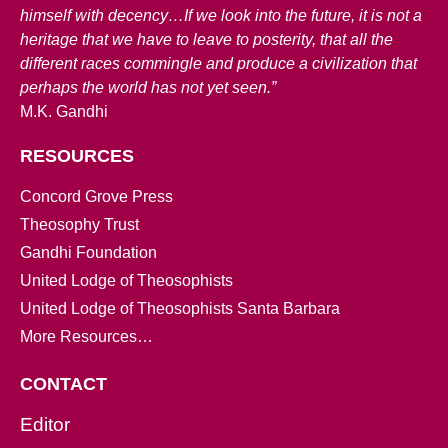
himself with decency…If we look into the future, it is not a
heritage that we have to leave to posterity, that all the
different races commingle and produce a civilization that
perhaps the world has not yet seen.”
M.K. Gandhi
RESOURCES
Concord Grove Press
Theosophy Trust
Gandhi Foundation
United Lodge of Theosophists
United Lodge of Theosophists Santa Barbara
More Resources…
CONTACT
Editor