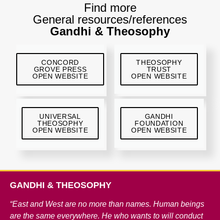
Find more
General resources/references
Gandhi & Theosophy
CONCORD
THEOSOPHY
GROVE PRESS
TRUST
OPEN WEBSITE
OPEN WEBSITE
UNIVERSAL
GANDHI
THEOSOPHY
FOUNDATION
OPEN WEBSITE
OPEN WEBSITE
GANDHI & THEOSOPHY
“East and West are no more than names. Human beings
are the same everywhere. He who wants to will conduct