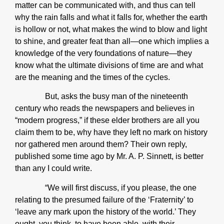
matter can be communicated with, and thus can tell
why the rain falls and what it falls for, whether the earth
is hollow or not, what makes the wind to blow and light
to shine, and greater feat than all—one which implies a
knowledge of the very foundations of nature—they
know what the ultimate divisions of time are and what
are the meaning and the times of the cycles.
But, asks the busy man of the nineteenth
century who reads the newspapers and believes in
“modern progress,” if these elder brothers are all you
claim them to be, why have they left no mark on history
nor gathered men around them? Their own reply,
published some time ago by Mr. A. P. Sinnett, is better
than any I could write.
“We will first discuss, if you please, the one
relating to the presumed failure of the ‘Fraternity’ to
‘leave any mark upon the history of the world.’ They
ought, you think, to have been able, with their