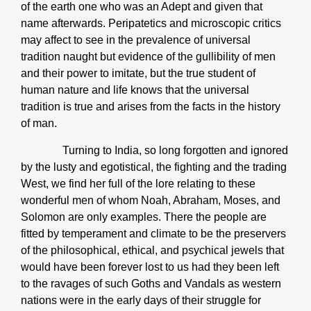
of the earth one who was an Adept and given that
name afterwards. Peripatetics and microscopic critics
may affect to see in the prevalence of universal
tradition naught but evidence of the gullibility of men
and their power to imitate, but the true student of
human nature and life knows that the universal
tradition is true and arises from the facts in the history
of man.
Turning to India, so long forgotten and ignored
by the lusty and egotistical, the fighting and the trading
West, we find her full of the lore relating to these
wonderful men of whom Noah, Abraham, Moses, and
Solomon are only examples. There the people are
fitted by temperament and climate to be the preservers
of the philosophical, ethical, and psychical jewels that
would have been forever lost to us had they been left
to the ravages of such Goths and Vandals as western
nations were in the early days of their struggle for