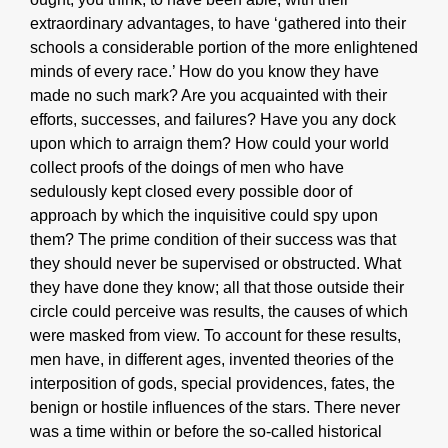
extraordinary advantages, to have ‘gathered into their
schools a considerable portion of the more enlightened
minds of every race.’ How do you know they have
made no such mark? Are you acquainted with their
efforts, successes, and failures? Have you any dock
upon which to arraign them? How could your world
collect proofs of the doings of men who have
sedulously kept closed every possible door of
approach by which the inquisitive could spy upon
them? The prime condition of their success was that
they should never be supervised or obstructed. What
they have done they know; all that those outside their
circle could perceive was results, the causes of which
were masked from view. To account for these results,
men have, in different ages, invented theories of the
interposition of gods, special providences, fates, the
benign or hostile influences of the stars. There never
was a time within or before the so-called historical