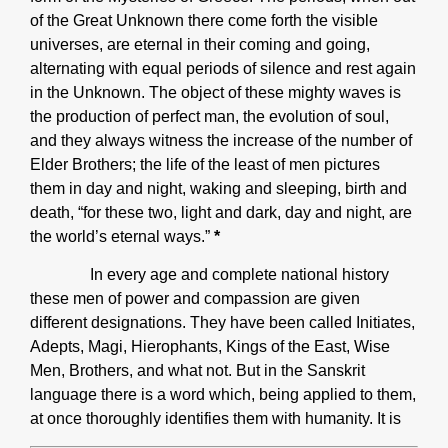
of the Great Unknown there come forth the visible
universes, are eternal in their coming and going,
alternating with equal periods of silence and rest again
in the Unknown. The object of these mighty waves is
the production of perfect man, the evolution of soul,
and they always witness the increase of the number of
Elder Brothers; the life of the least of men pictures
them in day and night, waking and sleeping, birth and
death, “for these two, light and dark, day and night, are
the world’s eternal ways.”
*
In every age and complete national history
these men of power and compassion are given
different designations. They have been called Initiates,
Adepts, Magi, Hierophants, Kings of the East, Wise
Men, Brothers, and what not. But in the Sanskrit
language there is a word which, being applied to them,
at once thoroughly identifies them with humanity. It is