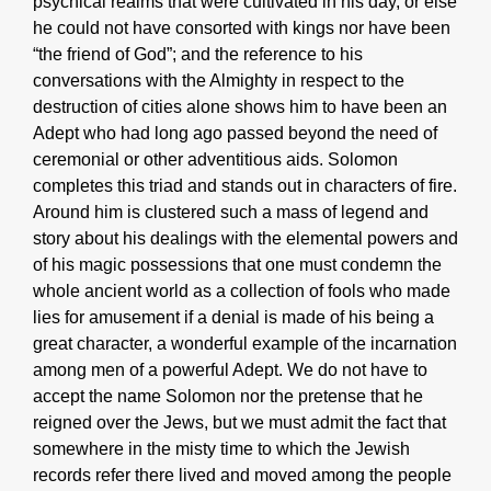
psychical realms that were cultivated in his day, or else
he could not have consorted with kings nor have been
“the friend of God”; and the reference to his
conversations with the Almighty in respect to the
destruction of cities alone shows him to have been an
Adept who had long ago passed beyond the need of
ceremonial or other adventitious aids. Solomon
completes this triad and stands out in characters of fire.
Around him is clustered such a mass of legend and
story about his dealings with the elemental powers and
of his magic possessions that one must condemn the
whole ancient world as a collection of fools who made
lies for amusement if a denial is made of his being a
great character, a wonderful example of the incarnation
among men of a powerful Adept. We do not have to
accept the name Solomon nor the pretense that he
reigned over the Jews, but we must admit the fact that
somewhere in the misty time to which the Jewish
records refer there lived and moved among the people