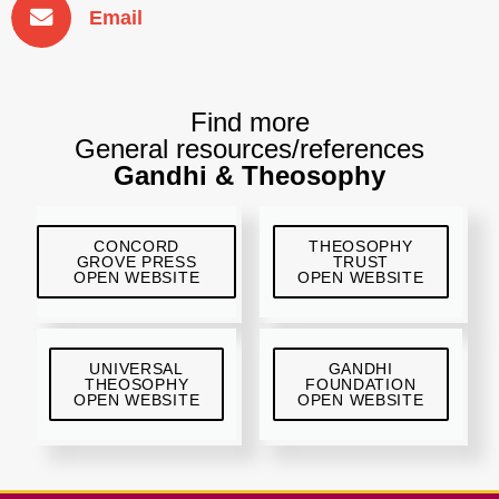
Email
Find more
General resources/references
Gandhi & Theosophy
CONCORD
THEOSOPHY
GROVE PRESS
TRUST
OPEN WEBSITE
OPEN WEBSITE
UNIVERSAL
GANDHI
THEOSOPHY
FOUNDATION
OPEN WEBSITE
OPEN WEBSITE