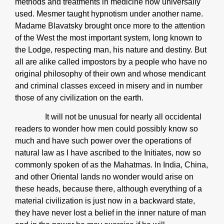
methods and treatments in medicine now universally
used. Mesmer taught hypnotism under another name.
Madame Blavatsky brought once more to the attention
of the West the most important system, long known to
the Lodge, respecting man, his nature and destiny. But
all are alike called impostors by a people who have no
original philosophy of their own and whose mendicant
and criminal classes exceed in misery and in number
those of any civilization on the earth.
It will not be unusual for nearly all occidental
readers to wonder how men could possibly know so
much and have such power over the operations of
natural law as I have ascribed to the Initiates, now so
commonly spoken of as the Mahatmas. In India, China,
and other Oriental lands no wonder would arise on
these heads, because there, although everything of a
material civilization is just now in a backward state,
they have never lost a belief in the inner nature of man