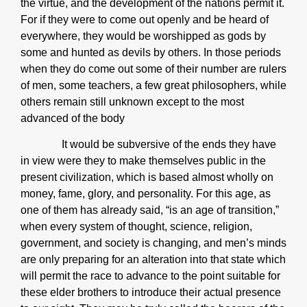
the virtue, and the development of the nations permit it.
For if they were to come out openly and be heard of
everywhere, they would be worshipped as gods by
some and hunted as devils by others. In those periods
when they do come out some of their number are rulers
of men, some teachers, a few great philosophers, while
others remain still unknown except to the most
advanced of the body
It would be subversive of the ends they have
in view were they to make themselves public in the
present civilization, which is based almost wholly on
money, fame, glory, and personality. For this age, as
one of them has already said, “is an age of transition,”
when every system of thought, science, religion,
government, and society is changing, and men’s minds
are only preparing for an alteration into that state which
will permit the race to advance to the point suitable for
these elder brothers to introduce their actual presence