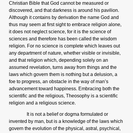
Christian Bible that God cannot be measured or
discovered, and that darkness is around his pavilion.
Although it contains by derivation the name God and
thus may seem at first sight to embrace religion alone,
it does not neglect science, for it is the science of
sciences and therefore has been called the wisdom
religion. For no science is complete which leaves out
any department of nature, whether visible or invisible,
and that religion which, depending solely on an
assumed revelation, turns away from things and the
laws which govern them is nothing but a delusion, a
foe to progress, an obstacle in the way of man’s
advancement toward happiness. Embracing both the
scientific and the religious, Theosophy is a scientific
religion and a religious science.
It is not a belief or dogma formulated or
invented by man, but is a knowledge of the laws which
govern the evolution of the physical, astral, psychical,