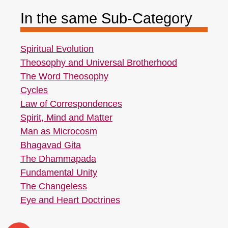
In the same Sub-Category
Spiritual Evolution
Theosophy and Universal Brotherhood
The Word Theosophy
Cycles
Law of Correspondences
Spirit, Mind and Matter
Man as Microcosm
Bhagavad Gita
The Dhammapada
Fundamental Unity
The Changeless
Eye and Heart Doctrines