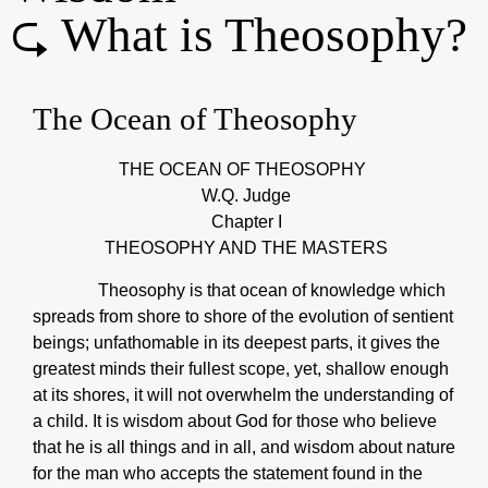
⮎ What is Theosophy?
The Ocean of Theosophy
THE OCEAN OF THEOSOPHY
W.Q. Judge
Chapter I
THEOSOPHY AND THE MASTERS
Theosophy is that ocean of knowledge which
spreads from shore to shore of the evolution of sentient
beings; unfathomable in its deepest parts, it gives the
greatest minds their fullest scope, yet, shallow enough
at its shores, it will not overwhelm the understanding of
a child. It is wisdom about God for those who believe
that he is all things and in all, and wisdom about nature
for the man who accepts the statement found in the