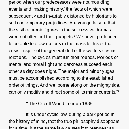
period when our predecessors were not moulding
events and ‘making history,’ the facts of which were
subsequently and invariably distorted by historians to
suit contemporary prejudices. Are you quite sure that
the visible heroic figures in the successive dramas
were not often but their puppets? We never pretended
to be able to draw nations in the mass to this or that
crisis in spite of the general drift of the world’s cosmic
relations. The cycles must run their rounds. Periods of
mental and moral light and darkness succeed each
other as day does night. The major and minor yugas
must be accomplished according to the established
order of things. And we, borne along on the mighty tide,
can only modify and direct some of its minor currents.”
*
*
The Occult World London 1888.
It is under cyclic law, during a dark period in
the history of mind, that the true philosophy disappears
for a time, but the same law causes it to reappear as