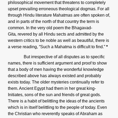
philosophical movement that threatens to completely
upset prevailing erroneous theological dogmas. For all
through Hindu literature Mahatmas are often spoken of,
and in parts of the north of that country the term is
common. In the very old poem the Bhagavad-
Gita
,
revered by all Hindu sects and admitted by the
western critics to be noble as well as beautiful, there is
a verse reading, “Such a Mahatma is difficult to find.”
*
But irrespective of all disputes as to specific
names, there is sufficient argument and proof to show
that a body of men having the wonderful knowledge
described above has always existed and probably
exists today. The older mysteries continually refer to
them. Ancient Egypt had them in her great king-
Initiates, sons of the sun and friends of great gods.
There is a habit of belittling the ideas of the ancients
which is in itself belittling to the people of today. Even
the Christian who reverently speaks of Abraham as