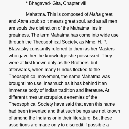
*
Bhagavad- Gita, Chapter viii.
Mahatma. This is composed of
Maha
great,
and
Atma
soul; so it means great soul, and as all men
are souls the distinction of the Mahatma lies in
greatness. The term Mahatma has come into wide use
through the Theosophical Society, as Mme. H. P.
Blavatsky constantly referred to them as her Masters
who gave her the knowledge she possessed. They
were at first known only as the Brothers, but
afterwards, when many Hindus flocked to the
Theosophical movement, the name Mahatma was
brought into use, inasmuch as it has behind it an
immense body of Indian tradition and literature. At
different times unscrupulous enemies of the
Theosophical Society have said that even this name
had been invented and that such beings are not known
of among the Indians or in their literature. But these
assertions are made only to discredit if possible a