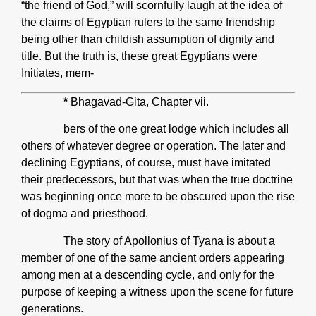
“the friend of God,” will scornfully laugh at the idea of
the claims of Egyptian rulers to the same friendship
being other than childish assumption of dignity and
title. But the truth is, these great Egyptians were
Initiates, mem-
*
Bhagavad-Gita, Chapter vii.
bers of the one great lodge which includes all
others of whatever degree or operation. The later and
declining Egyptians, of course, must have imitated
their predecessors, but that was when the true doctrine
was beginning once more to be obscured upon the rise
of dogma and priesthood.
The story of Apollonius of Tyana is about a
member of one of the same ancient orders appearing
among men at a descending cycle, and only for the
purpose of keeping a witness upon the scene for future
generations.