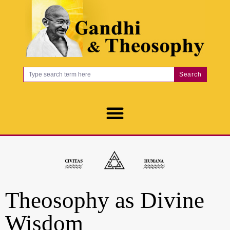
Search
Theosophy as Divine
Wisdom