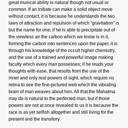
great musical ability is natural though not usual or
common. If an Initiate can make a solid object move
without contact, it is because he understands the two
laws of attraction and repulsion of which “gravitation” is
but the name for one; if he is able to precipitate out of
the viewless air the carbon which we know is in it,
forming the carbon into sentences upon the paper, it is
through his knowledge of the occult higher chemistry,
and the use of a trained and powerful image making
faculty which every man possesses; if he reads your
thoughts with ease, that results from the use of the
inner and only real powers of sight, which require no
retina to see the fine-pictured web which the vibrating
brain of man weaves about him. All that the Mahatma
may do is natural to the perfected man; but if those
powers are not at once revealed to us it is because the
race is as yet selfish altogether and still living for the
present and the transitory.