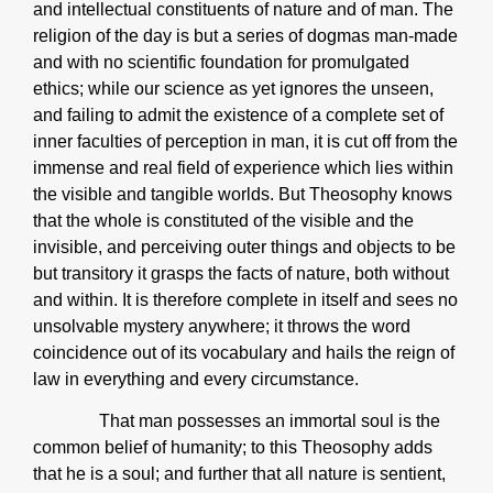
and intellectual constituents of nature and of man. The
religion of the day is but a series of dogmas man-made
and with no scientific foundation for promulgated
ethics; while our science as yet ignores the unseen,
and failing to admit the existence of a complete set of
inner faculties of perception in man, it is cut off from the
immense and real field of experience which lies within
the visible and tangible worlds. But Theosophy knows
that the whole is constituted of the visible and the
invisible, and perceiving outer things and objects to be
but transitory it grasps the facts of nature, both without
and within. It is therefore complete in itself and sees no
unsolvable mystery anywhere; it throws the word
coincidence out of its vocabulary and hails the reign of
law in everything and every circumstance.
That man possesses an immortal soul is the
common belief of humanity; to this Theosophy adds
that he is a soul; and further that all nature is sentient,