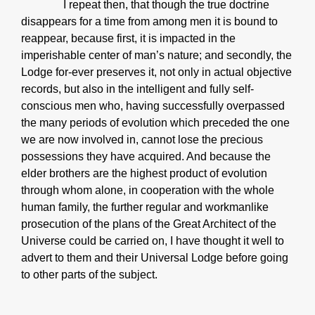
I repeat then, that though the true doctrine
disappears for a time from among men it is bound to
reappear, because first, it is impacted in the
imperishable center of man’s nature; and secondly, the
Lodge for-ever preserves it, not only in actual objective
records, but also in the intelligent and fully self-
conscious men who, having successfully overpassed
the many periods of evolution which preceded the one
we are now involved in, cannot lose the precious
possessions they have acquired. And because the
elder brothers are the highest product of evolution
through whom alone, in cooperation with the whole
human family, the further regular and workmanlike
prosecution of the plans of the Great Architect of the
Universe could be carried on, I have thought it well to
advert to them and their Universal Lodge before going
to other parts of the subject.