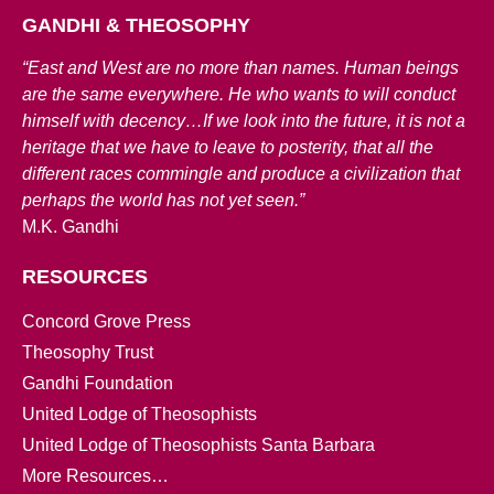
GANDHI & THEOSOPHY
“East and West are no more than names. Human beings
are the same everywhere. He who wants to will conduct
himself with decency…If we look into the future, it is not a
heritage that we have to leave to posterity, that all the
different races commingle and produce a civilization that
perhaps the world has not yet seen.”
M.K. Gandhi
RESOURCES
Concord Grove Press
Theosophy Trust
Gandhi Foundation
United Lodge of Theosophists
United Lodge of Theosophists Santa Barbara
More Resources…