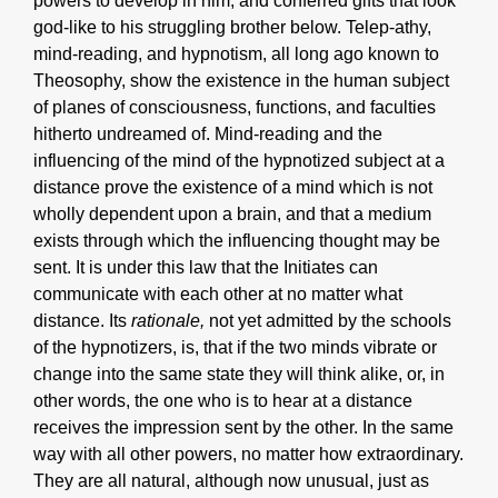
powers to develop in him, and conferred gifts that look
god-like to his struggling brother below. Telep-athy,
mind-reading, and hypnotism, all long ago known to
Theosophy, show the existence in the human subject
of planes of consciousness, functions, and faculties
hitherto undreamed of. Mind-reading and the
influencing of the mind of the hypnotized subject at a
distance prove the existence of a mind which is not
wholly dependent upon a brain, and that a medium
exists through which the influencing thought may be
sent. It is under this law that the Initiates can
communicate with each other at no matter what
distance. Its
rationale,
not yet admitted by the schools
of the hypnotizers, is, that if the two minds vibrate or
change into the same state they will think alike, or, in
other words, the one who is to hear at a distance
receives the impression sent by the other. In the same
way with all other powers, no matter how extraordinary.
They are all natural, although now unusual, just as