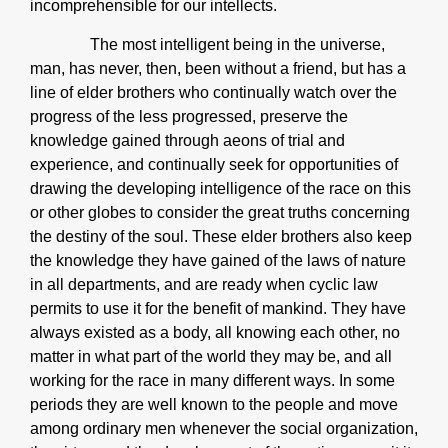
incomprehensible for our intellects.
The most intelligent being in the universe,
man, has never, then, been without a friend, but has a
line of elder brothers who continually watch over the
progress of the less progressed, preserve the
knowledge gained through aeons of trial and
experience, and continually seek for opportunities of
drawing the developing intelligence of the race on this
or other globes to consider the great truths concerning
the destiny of the soul. These elder brothers also keep
the knowledge they have gained of the laws of nature
in all departments, and are ready when cyclic law
permits to use it for the benefit of mankind. They have
always existed as a body, all knowing each other, no
matter in what part of the world they may be, and all
working for the race in many different ways. In some
periods they are well known to the people and move
among ordinary men whenever the social organization,