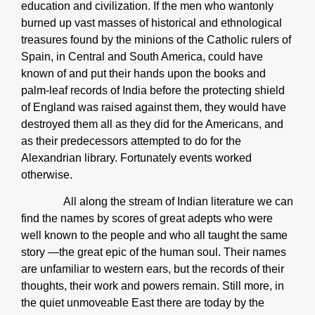
education and civilization. If the men who wantonly
burned up vast masses of historical and ethnological
treasures found by the minions of the Catholic rulers of
Spain, in Central and South America, could have
known of and put their hands upon the books and
palm-leaf records of India before the protecting shield
of England was raised against them, they would have
destroyed them all as they did for the Americans, and
as their predecessors attempted to do for the
Alexandrian library. Fortunately events worked
otherwise.
All along the stream of Indian literature we can
find the names by scores of great adepts who were
well known to the people and who all taught the same
story ―the great epic of the human soul. Their names
are unfamiliar to western ears, but the records of their
thoughts, their work and powers remain. Still more, in
the quiet unmoveable East there are today by the