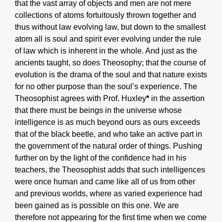
that the vast array of objects and men are not mere
collections of atoms fortuitously thrown together and
thus without law evolving law, but down to the smallest
atom all is soul and spirit ever evolving under the rule
of law which is inherent in the whole. And just as the
ancients taught, so does Theosophy; that the course of
evolution is the drama of the soul and that nature exists
for no other purpose than the soul’s experience. The
Theosophist agrees with Prof. Huxley
*
in the assertion
that there must be beings in the universe whose
intelligence is as much beyond ours as ours exceeds
that of the black beetle, and who take an active part in
the government of the natural order of things. Pushing
further on by the light of the confidence had in his
teachers, the Theosophist adds that such intelligences
were once human and came like all of us from other
and previous worlds, where as varied experience had
been gained as is possible on this one. We are
therefore not appearing for the first time when we come