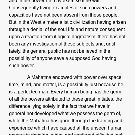
and in the power he may exercise if he will.
Consequently living examples of such powers and
capacities have not been absent from those people.
But in the West a materialistic civilization having arisen
through a denial of the soul life and nature consequent
upon a reaction from illogical dogmatism, there has not
been any investigation of these subjects and, until
lately, the general public has not believed in the
possibility of anyone save a supposed God having
such power.
A Mahatma endowed with power over space,
time, mind, and matter, is a possibility just because he
is a perfected man. Every human being has the germ
of all the powers attributed to these great Initiates, the
difference lying solely in the fact that we have in
general not developed what we possess the germ of,
while the Mahatma has gone through the training and
experience which have caused all the unseen human