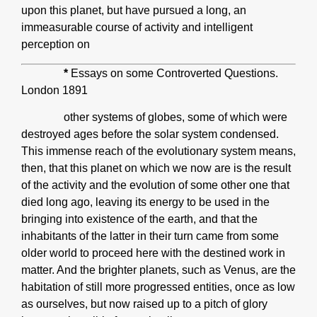
upon this planet, but have pursued a long, an
immeasurable course of activity and intelligent
perception on
*
Essays on some Controverted Questions.
London 1891
other systems of globes, some of which were
destroyed ages before the solar system condensed.
This immense reach of the evolutionary system means,
then, that this planet on which we now are is the result
of the activity and the evolution of some other one that
died long ago, leaving its energy to be used in the
bringing into existence of the earth, and that the
inhabitants of the latter in their turn came from some
older world to proceed here with the destined work in
matter. And the brighter planets, such as Venus, are the
habitation of still more progressed entities, once as low
as ourselves, but now raised up to a pitch of glory