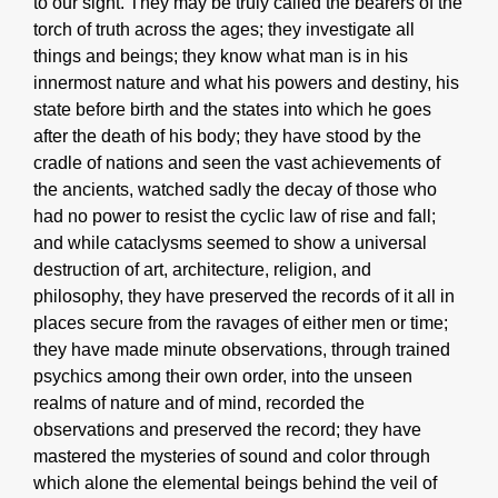
to our sight. They may be truly called the bearers of the
torch of truth across the ages; they investigate all
things and beings; they know what man is in his
innermost nature and what his powers and destiny, his
state before birth and the states into which he goes
after the death of his body; they have stood by the
cradle of nations and seen the vast achievements of
the ancients, watched sadly the decay of those who
had no power to resist the cyclic law of rise and fall;
and while cataclysms seemed to show a universal
destruction of art, architecture, religion, and
philosophy, they have preserved the records of it all in
places secure from the ravages of either men or time;
they have made minute observations, through trained
psychics among their own order, into the unseen
realms of nature and of mind, recorded the
observations and preserved the record; they have
mastered the mysteries of sound and color through
which alone the elemental beings behind the veil of