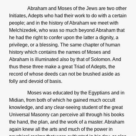
Abraham and Moses of the Jews are two other
Initiates, Adepts who had their work to do with a certain
people; and in the history of Abraham we meet with
Melchizedek, who was so much beyond Abraham that
he had the right to confer upon the latter a dignity, a
privilege, or a blessing. The same chapter of human
history which contains the names of Moses and
Abraham is illuminated also by that of Solomon. And
thus these three make a great Triad of Adepts, the
record of whose deeds can not be brushed aside as
folly and devoid of basis.
Moses was educated by the Egyptians and in
Midian, from both of which he gained much occult
knowledge, and any clear-seeing student of the great
Universal Masonry can perceive all through his books
the hand, the plan, and the work of a master. Abraham
again knew all the arts and much of the power in