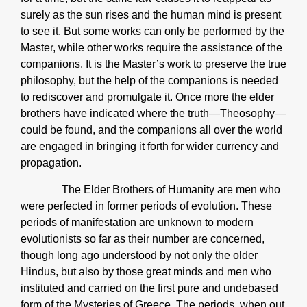
surely as the sun rises and the human mind is present
to see it. But some works can only be performed by the
Master, while other works require the assistance of the
companions. It is the Master’s work to preserve the true
philosophy, but the help of the companions is needed
to rediscover and promulgate it. Once more the elder
brothers have indicated where the truth—Theosophy—
could be found, and the companions all over the world
are engaged in bringing it forth for wider currency and
propagation.
The Elder Brothers of Humanity are men who
were perfected in former periods of evolution. These
periods of manifestation are unknown to modern
evolutionists so far as their number are concerned,
though long ago understood by not only the older
Hindus, but also by those great minds and men who
instituted and carried on the first pure and undebased
form of the Mysteries of Greece. The periods, when out