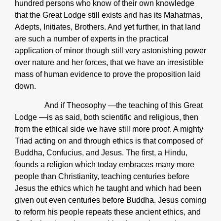
hundred persons who know of their own knowledge
that the Great Lodge still exists and has its Mahatmas,
Adepts, Initiates, Brothers. And yet further, in that land
are such a number of experts in the practical
application of minor though still very astonishing power
over nature and her forces, that we have an irresistible
mass of human evidence to prove the proposition laid
down.
And if Theosophy ―the teaching of this Great
Lodge ―is as said, both scientific and religious, then
from the ethical side we have still more proof. A mighty
Triad acting on and through ethics is that composed of
Buddha, Confucius, and Jesus. The first, a Hindu,
founds a religion which today embraces many more
people than Christianity, teaching centuries before
Jesus the ethics which he taught and which had been
given out even centuries before Buddha. Jesus coming
to reform his people repeats these ancient ethics, and