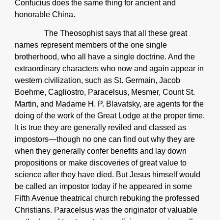
Confucius does the same thing for ancient and
honorable China.
The Theosophist says that all these great
names represent members of the one single
brotherhood, who all have a single doctrine. And the
extraordinary characters who now and again appear in
western civilization, such as St. Germain, Jacob
Boehme, Cagliostro, Paracelsus, Mesmer, Count St.
Martin, and Madame H. P. Blavatsky, are agents for the
doing of the work of the Great Lodge at the proper time.
It is true they are generally reviled and classed as
impostors—though no one can find out why they are
when they generally confer benefits and lay down
propositions or make discoveries of great value to
science after they have died. But Jesus himself would
be called an impostor today if he appeared in some
Fifth Avenue theatrical church rebuking the professed
Christians. Paracelsus was the originator of valuable