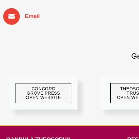
Email
Ge
CONCORD
THEOS
GROVE PRESS
TRU
OPEN WEBSITE
OPEN WE