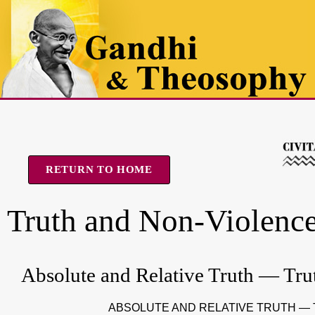
RETURN TO HOME
Truth and Non-Violenc
Absolute and Relative Truth — Tru
ABSOLUTE AND RELATIVE TRUTH —