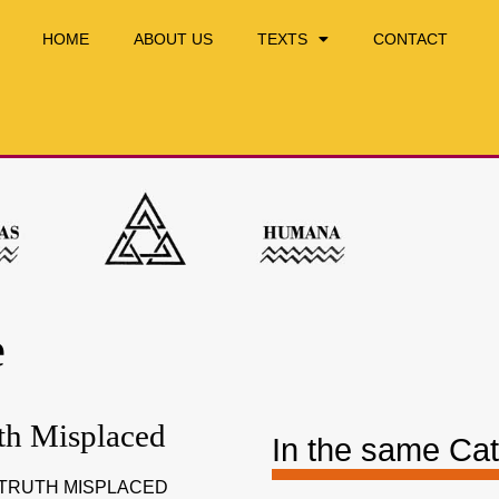
HOME
ABOUT US
TEXTS
CONTACT
e
th Misplaced
In the same Ca
 TRUTH MISPLACED