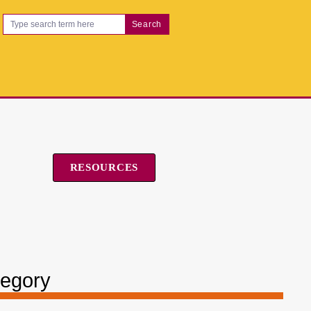
Search
RESOURCES
tegory