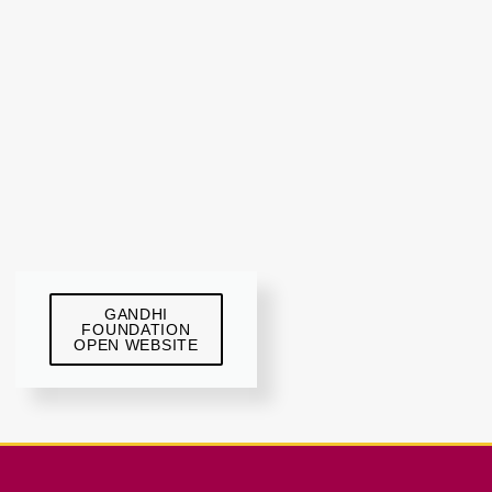
GANDHI
FOUNDATION
OPEN WEBSITE