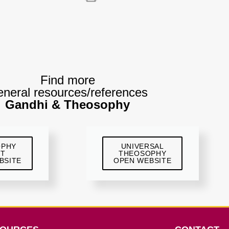
Find more
neral resources/references
Gandhi & Theosophy
OPHY
UNIVERSAL
ST
THEOSOPHY
BSITE
OPEN WEBSITE