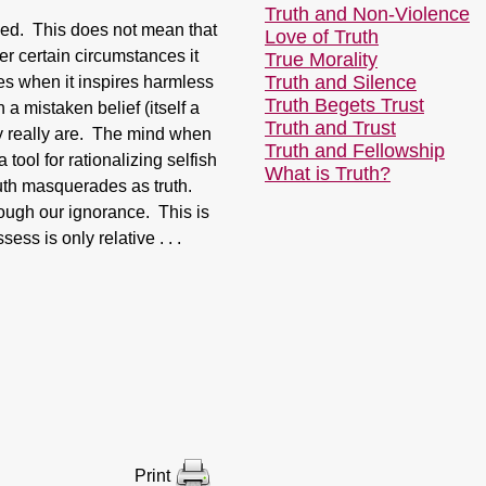
Truth and Non-Violence
ced. This does not mean that
Love of Truth
r certain circumstances it
True Morality
Truth and Silence
es when it inspires harmless
Truth Begets Trust
n a mistaken belief (itself a
Truth and Trust
hey really are. The mind when
Truth and Fellowship
tool for rationalizing selfish
What is Truth?
ruth masquerades as truth.
hrough our ignorance. This is
sess is only relative . . .
Print