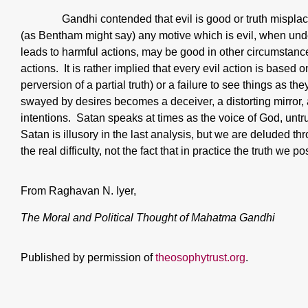
Gandhi contended that evil is good or truth mispla
(as Bentham might say) any motive which is evil, when unde
leads to harmful actions, may be good in other circumstanc
actions. It is rather implied that every evil action is based o
perversion of a partial truth) or a failure to see things as t
swayed by desires becomes a deceiver, a distorting mirror, a 
intentions. Satan speaks at times as the voice of God, unt
Satan is illusory in the last analysis, but we are deluded t
the real difficulty, not the fact that in practice the truth we pos
From Raghavan N. Iyer,
The Moral and Political Thought of Mahatma Gandhi
Published by permission of
theosophytrust.org
.