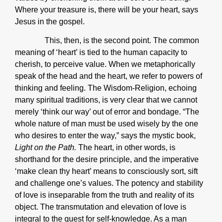
Where your treasure is, there will be your heart, says
Jesus in the gospel.
This, then, is the second point. The common
meaning of ‘heart’ is tied to the human capacity to
cherish, to perceive value. When we metaphorically
speak of the head and the heart, we refer to powers of
thinking and feeling. The Wisdom-Religion, echoing
many spiritual traditions, is very clear that we cannot
merely ‘think our way’ out of error and bondage. “The
whole nature of man must be used wisely by the one
who desires to enter the way,” says the mystic book,
Light on the Path.
The heart, in other words, is
shorthand for the desire principle, and the imperative
‘make clean thy heart’ means to consciously sort, sift
and challenge one’s values. The potency and stability
of love is inseparable from the truth and reality of its
object. The transmutation and elevation of love is
integral to the quest for self-knowledge. As a man