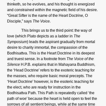
thinketh, so he evolves, and his thought is energized
and constrained within the magnetic field of his desire.
“Great Sifter is the name of the Heart Doctrine, O
Disciple,” says
The Voice.
This brings us to the third point: the way of
love (which Plato depicts as a ladder in
The
Symposium
) leads the aspirant gradually from mortal
desire to charity immortal, the compassion of the
Bodhisattva. This is the Heart Doctrine in its deepest
and truest sense. In a footnote from
The Voice of the
Silence
H.P.B. explains that in Mahayana Buddhism,
the ‘Head Doctrine’ refers to the exoteric teaching for
the masses, who require basic moral precepts. The
‘Heart Doctrine’ however, is the esoteric teaching for
the elect, who are ready for instruction in the
Bodhisattva Path. This Path is repeatedly called ‘the
path of woe’ because the heart is held open to feel the
sorrows of all sentient beings, while at the same time