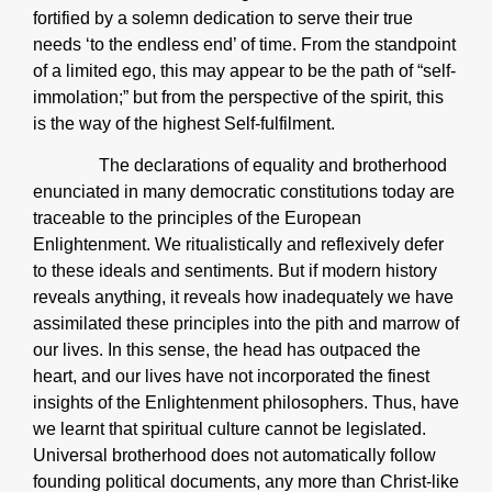
fortified by a solemn dedication to serve their true
needs ‘to the endless end’ of time. From the standpoint
of a limited ego, this may appear to be the path of “self-
immolation;” but from the perspective of the spirit, this
is the way of the highest Self-fulfilment.
The declarations of equality and brotherhood
enunciated in many democratic constitutions today are
traceable to the principles of the European
Enlightenment. We ritualistically and reflexively defer
to these ideals and sentiments. But if modern history
reveals anything, it reveals how inadequately we have
assimilated these principles into the pith and marrow of
our lives. In this sense, the head has outpaced the
heart, and our lives have not incorporated the finest
insights of the Enlightenment philosophers. Thus, have
we learnt that spiritual culture cannot be legislated.
Universal brotherhood does not automatically follow
founding political documents, any more than Christ-like