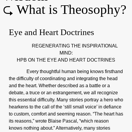
⮎ What is Theosophy?
Eye and Heart Doctrines
REGENERATING THE INSPIRATIONAL
MIND:
HPB ON THE EYE AND HEART DOCTRINES
Every thoughtful human being knows firsthand
the difficulty of coordinating and integrating the head
and the heart. Whether described as a battle or a
debate, a truce or an estrangement, we all recognize
this essential difficulty. Many stories portray a hero who
hearkens to the call of the ‘still small voice’ in defiance
to custom, comfort and seeming reason. “The heart has
its reasons,” wrote Blaise Pascal, “which reason
knows nothing about.” Alternatively, many stories