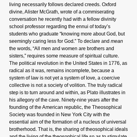
living necessarily follows declared creeds. Oxford
divine, Alister McGrath, wrote of a commiserating
conversation he recently had with a fellow divinity
school professor regarding the ennui of today’s
students who graduate “knowing more about God, but
seemingly caring less for God.” To declare and
mean
the words, “All men and women are brothers and
sisters,” requires some measure of spiritual culture.
The political revolution in the United States in 1776, as
radical as it was, remains incomplete, because a
system of law is not yet a system of love, a coercive
collective is not a society of volition. The truly radical
step is to turn around and within, as Plato illustrates in
his allegory of the cave. Ninety-nine years after the
founding of the American republic, the Theosophical
Society was founded in New York City with the
essential aim of the formation of a nucleus of universal
brotherhood. That is, the sharing of theosophical ideals
and the living of the theosophical life so as to stimulate