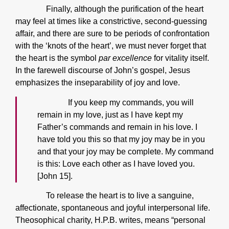
Finally, although the purification of the heart
may feel at times like a constrictive, second-guessing
affair, and there are sure to be periods of confrontation
with the ‘knots of the heart’, we must never forget that
the heart is the symbol
par excellence
for vitality itself.
In the farewell discourse of John’s gospel, Jesus
emphasizes the inseparability of joy and love.
If you keep my commands, you will
remain in my love, just as I have kept my
Father’s commands and remain in his love. I
have told you this so that my joy may be in you
and that your joy may be complete. My command
is this: Love each other as I have loved you.
[John 15].
To release the heart is to live a sanguine,
affectionate, spontaneous and joyful interpersonal life.
Theosophical charity, H.P.B. writes, means “personal