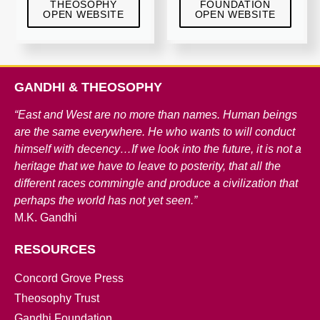
THEOSOPHY
FOUNDATION
OPEN WEBSITE
OPEN WEBSITE
GANDHI & THEOSOPHY
“East and West are no more than names. Human beings
are the same everywhere. He who wants to will conduct
himself with decency…If we look into the future, it is not a
heritage that we have to leave to posterity, that all the
different races commingle and produce a civilization that
perhaps the world has not yet seen.”
M.K. Gandhi
RESOURCES
Concord Grove Press
Theosophy Trust
Gandhi Foundation