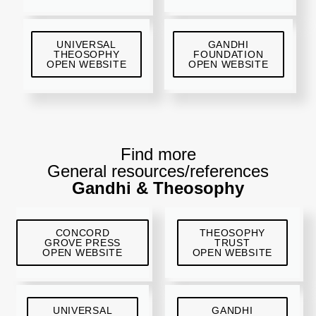
UNIVERSAL
GANDHI
THEOSOPHY
FOUNDATION
OPEN WEBSITE
OPEN WEBSITE
Find more
General resources/references
Gandhi & Theosophy
CONCORD
THEOSOPHY
GROVE PRESS
TRUST
OPEN WEBSITE
OPEN WEBSITE
UNIVERSAL
GANDHI