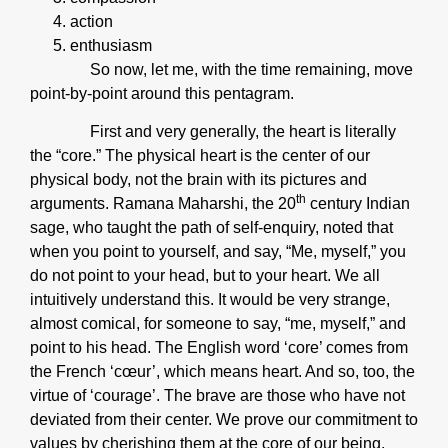
action
enthusiasm
So now, let me, with the time remaining, move
point-by-point around this pentagram.
First and very generally, the heart is literally
the “core.” The physical heart is the center of our
physical body, not the brain with its pictures and
th
arguments. Ramana Maharshi, the 20
century Indian
sage, who taught the path of self-enquiry, noted that
when you point to yourself, and say, “Me, myself,” you
do not point to your head, but to your heart. We all
intuitively understand this. It would be very strange,
almost comical, for someone to say, “me, myself,” and
point to his head. The English word ‘core’ comes from
the French ‘cœur’, which means heart. And so, too, the
virtue of ‘courage’. The brave are those who have not
deviated from their center. We prove our commitment to
values by cherishing them at the core of our being.