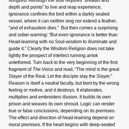
songbird. Although the soul requires “breadth and
depth and points” to live and reap experience,
ignorance confines the bird within a darkly sealed
vessel, where it can neither sing nor extend a feather,
“and of exhaustion dies.” But then comes a surprising
and sober warning: “But even ignorance is better than
Head-learning with no Soul-wisdom to illuminate and
guide it.” Clearly the Wisdom Religion does not take
lightly the prospect of intellect running amok
untethered. Turn back to the very beginning of the first
fragment of
The Voice
and read, “The mind is the great
Slayer of the Real. Let the disciple slay the Slayer.”
Reason is itself a neutral faculty, but bent by the wrong
feeling or motive, and it destroys. It elaborates,
multiplies and embroiders illusion. It builds its own
prison and weaves its own shroud. Logic can render
true or false conclusions, depending on its premises.
The effect and direction of head-learning depend on
moral premises. If the heart begins with deep-seated