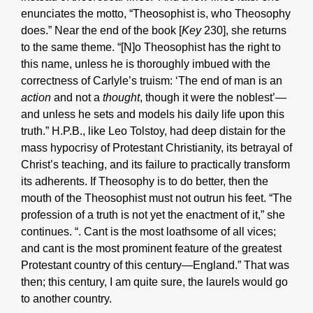
enunciates the motto, “Theosophist is, who Theosophy
does.” Near the end of the book [
Key
230], she returns
to the same theme. “[N]o Theosophist has the right to
this name, unless he is thoroughly imbued with the
correctness of Carlyle’s truism: ‘The end of man is an
action
and not a
thought
, though it were the noblest’—
and unless he sets and models his daily life upon this
truth.” H.P.B., like Leo Tolstoy, had deep distain for the
mass hypocrisy of Protestant Christianity, its betrayal of
Christ’s teaching, and its failure to practically transform
its adherents. If Theosophy is to do better, then the
mouth of the Theosophist must not outrun his feet. “The
profession of a truth is not yet the enactment of it,” she
continues. “. Cant is the most loathsome of all vices;
and cant is the most prominent feature of the greatest
Protestant country of this century—England.” That was
then; this century, I am quite sure, the laurels would go
to another country.