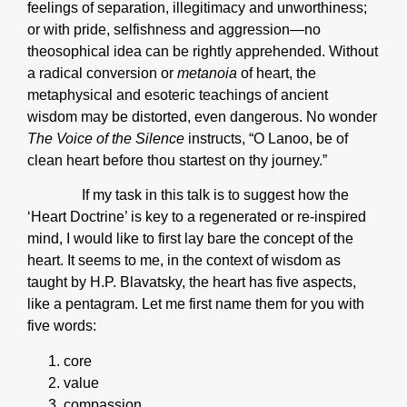
feelings of separation, illegitimacy and unworthiness;
or with pride, selfishness and aggression—no
theosophical idea can be rightly apprehended. Without
a radical conversion or
metanoia
of heart, the
metaphysical and esoteric teachings of ancient
wisdom may be distorted, even dangerous. No wonder
The Voice of the Silence
instructs, “O Lanoo, be of
clean heart before thou startest on thy journey.”
If my task in this talk is to suggest how the
‘Heart Doctrine’ is key to a regenerated or re-inspired
mind, I would like to first lay bare the concept of the
heart. It seems to me, in the context of wisdom as
taught by H.P. Blavatsky, the heart has five aspects,
like a pentagram. Let me first name them for you with
five words:
core
value
compassion