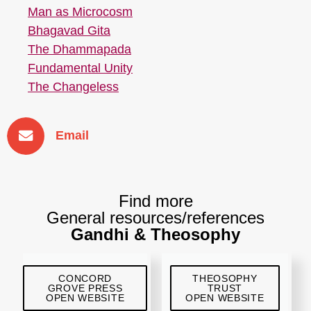
Man as Microcosm
Bhagavad Gita
The Dhammapada
Fundamental Unity
The Changeless
Email
Find more
General resources/references
Gandhi & Theosophy
CONCORD
THEOSOPHY
GROVE PRESS
TRUST
OPEN WEBSITE
OPEN WEBSITE