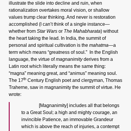
illustrate the slide into decline and ruin, when
rationalization overtakes moral vision, or shallow
values trump clear thinking. And never is restoration
accomplished (I can’t think of a single instance—
whether from
Star Wars
or
The Mahabharata
) without
the heart taking the lead. In India, the summit of
personal and spiritual cultivation is the
mahatma
—a
term which means “greatness of soul.” In the English
language, the virtue of
magnanimity
derives from a
Latin root which literally means the same thing:
“magna” meaning great, and “animus” meaning soul.
th
The 17
Century English poet and clergyman, Thomas
Traherne, saw in magnanimity the summit of virtue. He
wrote:
[Magnanimity] includes all that belongs
to a Great Soul; a high and mighty courage, an
invincible Patience, an immovable Grandeur
which is above the reach of injuries, a contempt