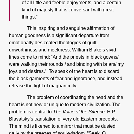
of all little and feeble enjoyments, and a certain
kind of majesty that is conversant with great
things.”
This inspiring and sanguine affirmation of
human goodness is a significant departure from
emotionally desiccated theologies of guilt,
unworthiness and meekness. William Blake’s vivid
lines come to mind: “And the priests in black gowns/
were walking their rounds,/ and binding with briars/ my
joys and desires.” To speak of the heart is to discard
the black garments of fear and ignorance, and instead
release the light of magnanimity.
The problem of coordinating the head and the
heart is not new or unique to modern civilization. The
problem is central to
The Voice of the Silence,
H.P.
Blavatsky’s translation of very old Eastern precepts.
The mind is likened to a mirror that must be dusted
daily by the breezes of soul-wisdom. “Seek, O