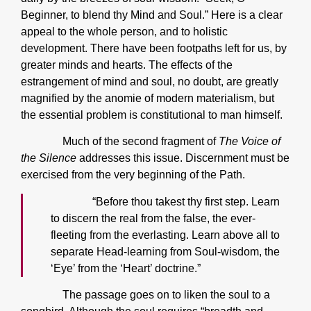
Beginner, to blend thy Mind and Soul.” Here is a clear
appeal to the whole person, and to holistic
development. There have been footpaths left for us, by
greater minds and hearts. The effects of the
estrangement of mind and soul, no doubt, are greatly
magnified by the anomie of modern materialism, but
the essential problem is constitutional to man himself.
Much of the second fragment of
The Voice of
the Silence
addresses this issue. Discernment must be
exercised from the very beginning of the Path.
“Before thou takest thy first step. Learn
to discern the real from the false, the ever-
fleeting from the everlasting. Learn above all to
separate Head-learning from Soul-wisdom, the
‘Eye’ from the ‘Heart’ doctrine.”
The passage goes on to liken the soul to a