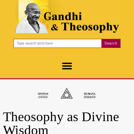
Search
Theosophy as Divine
Wisdom