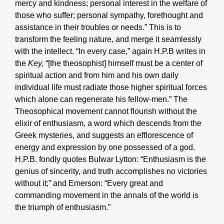
mercy and kindness; personal interest in the welfare of
those who suffer; personal sympathy, forethought and
assistance in their troubles or needs.” This is to
transform the feeling nature, and merge it seamlessly
with the intellect. “In every case,” again H.P.B writes in
the
Key,
“[the theosophist] himself must be a center of
spiritual action and from him and his own daily
individual life must radiate those higher spiritual forces
which alone can regenerate his fellow-men.” The
Theosophical movement cannot flourish without the
elixir of enthusiasm, a word which descends from the
Greek mysteries, and suggests an efflorescence of
energy and expression by one possessed of a god.
H.P.B. fondly quotes Bulwar Lytton: “Enthusiasm is the
genius of sincerity, and truth accomplishes no victories
without it;” and Emerson: “Every great and
commanding movement in the annals of the world is
the triumph of enthusiasm.”