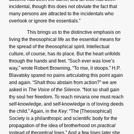
incidental, though this does not obviate the fact that
many persons are attracted to the incidentals who
overlook or ignore the essentials.”
This brings us to the distinctive emphasis on
living the theosophical life as the essential means for
the spread of the theosophical spirit. Intellectual
culture, of course, has its place. But the heart unfolds
through the hands and feet. “Such ever was love’s
way,” wrote Robert Browning, “To rise, it stoops.” H.P.
Blavatsky spared no pains articulating this point again
and again. “Shalt thou abstain from action?” we are
asked in
The Voice of the Silence.
“Not so shall gain
thy soul her freedom. To reach nirvana one must reach
self-knowledge, and self-knowledge is of loving deeds
the child.” Again, in the
Key
: “The [Theosophical]
Society is a philanthropic and scientific body for the
propagation of the idea of brotherhood on
practical
instead of
theoretical
lines.” And a few lines later she