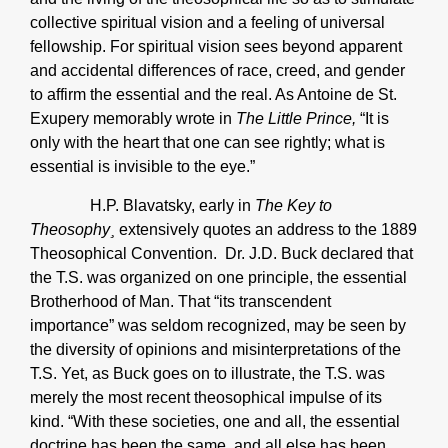
collective spiritual vision and a feeling of universal
fellowship. For spiritual vision sees beyond apparent
and accidental differences of race, creed, and gender
to affirm the essential and the real. As Antoine de St.
Exupery memorably wrote in
The Little Prince,
“It is
only with the heart that one can see rightly; what is
essential is invisible to the eye.”
H.P. Blavatsky, early in
The Key to
Theosophy¸
extensively quotes an address to the 1889
Theosophical Convention. Dr. J.D. Buck declared that
the T.S. was organized on one principle, the essential
Brotherhood of Man. That “its transcendent
importance” was seldom recognized, may be seen by
the diversity of opinions and misinterpretations of the
T.S. Yet, as Buck goes on to illustrate, the T.S. was
merely the most recent theosophical impulse of its
kind. “With these societies, one and all, the essential
doctrine has been the same, and all else has been