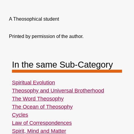
A Theosophical student
Printed by permission of the author.
In the same Sub-Category
Spiritual Evolution
Theosophy and Universal Brotherhood
The Word Theosophy
The Ocean of Theosophy
Cycles
Law of Correspondences
Spirit, Mind and Matter