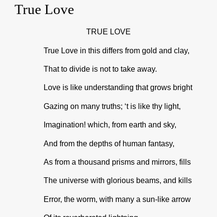
True Love
TRUE LOVE
True Love in this differs from gold and clay,
That to divide is not to take away.
Love is like understanding that grows bright
Gazing on many truths; ‘t is like thy light,
Imagination! which, from earth and sky,
And from the depths of human fantasy,
As from a thousand prisms and mirrors, fills
The universe with glorious beams, and kills
Error, the worm, with many a sun-like arrow