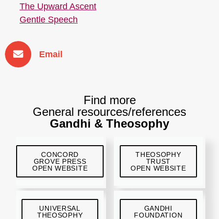
The Upward Ascent
Gentle Speech
Email
Find more
General resources/references
Gandhi & Theosophy
CONCORD
THEOSOPHY
GROVE PRESS
TRUST
OPEN WEBSITE
OPEN WEBSITE
UNIVERSAL
GANDHI
THEOSOPHY
FOUNDATION