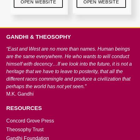
OPEN WEBSITE
OPEN WEBSITE
GANDHI & THEOSOPHY
“East and West are no more than names. Human beings
are the same everywhere. He who wants to will conduct
himself with decency…If we look into the future, it is not a
heritage that we have to leave to posterity, that all the
different races commingle and produce a civilization that
perhaps the world has not yet seen.”
M.K. Gandhi
RESOURCES
Concord Grove Press
Theosophy Trust
Gandhi Foundation