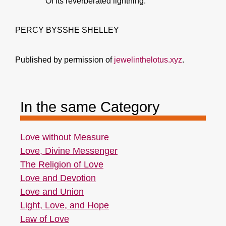
Of its reverberated lightning.
PERCY BYSSHE SHELLEY
Published by permission of
jewelinthelotus.xyz
.
In the same Category
Love without Measure
Love, Divine Messenger
The Religion of Love
Love and Devotion
Love and Union
Light, Love, and Hope
Law of Love