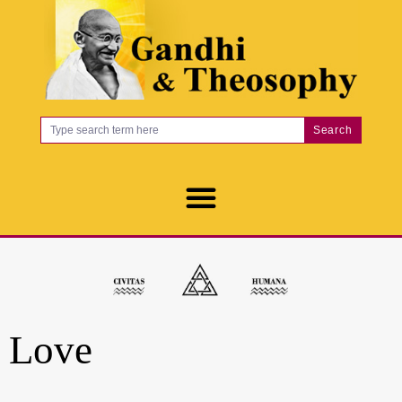
Search
Love