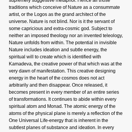
supremely suggestive metaphor. Hence all those
traditions which conceive of Nature as a consummate
artist, or the Logos as the grand architect of the
universe. Nature is not blind. Nor is it the servant of
some capricious and extra-cosmic god. Subject to
neither an imposed theology nor an invented teleology,
Nature unfolds from within. The potential in invisible
Nature includes ideation and subtle energy, the
spiritual will to create which is identified with
Kamadeva, the creative power of that which was at the
very dawn of manifestation. This creative designing
energy in the heart of the cosmos does not act
arbitrarily and then disappear. Once released, it
becomes present in every member of an entire series
of transformations. It continues to abide within every
spiritual atom and Monad. The atomic energy of the
atoms of the physical plane is merely a reflection of the
One Universal Life-energy that is inherent in the
subtlest planes of substance and ideation. In every