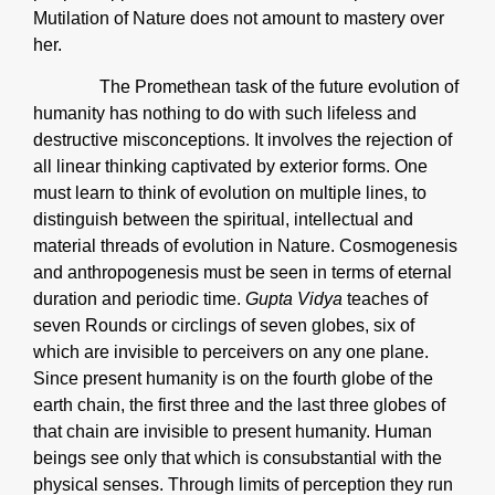
Mutilation of Nature does not amount to mastery over
her.
The Promethean task of the future evolution of
humanity has nothing to do with such lifeless and
destructive misconceptions. It involves the rejection of
all linear thinking captivated by exterior forms. One
must learn to think of evolution on multiple lines, to
distinguish between the spiritual, intellectual and
material threads of evolution in Nature. Cosmogenesis
and anthropogenesis must be seen in terms of eternal
duration and periodic time.
Gupta Vidya
teaches of
seven Rounds or circlings of seven globes, six of
which are invisible to perceivers on any one plane.
Since present humanity is on the fourth globe of the
earth chain, the first three and the last three globes of
that chain are invisible to present humanity. Human
beings see only that which is consubstantial with the
physical senses. Through limits of perception they run