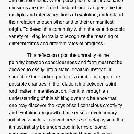
and dichotomized. When perception is full, these false
divisions are discarded. Instead, one can perceive the
multiple and intertwined lines of evolution, understand
their relation to each other and to their unmanifest
origin. To detect this continuity within the kaleidoscopic
variety of living forms is to recognize the meaning of
different forms and different rates of progress.
This reflection upon the unreality of the
polarity between consciousness and form must not be
allowed to ossify into a static idealism. Instead, it
should be the starting-point for a meditation upon the
possible changes in the relationship between spirit
and matter in manifestation. For it is through an
understanding of this shifting dynamic balance that
one may discover the keys of self-conscious creativity
and evolutionary growth. The sense of evolutionary
initiative which is involved here is so metaphysical that
it must initially be understood in terms of some