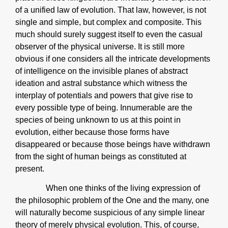
of a unified law of evolution. That law, however, is not
single and simple, but complex and composite. This
much should surely suggest itself to even the casual
observer of the physical universe. It is still more
obvious if one considers all the intricate developments
of intelligence on the invisible planes of abstract
ideation and astral substance which witness the
interplay of potentials and powers that give rise to
every possible type of being. Innumerable are the
species of being unknown to us at this point in
evolution, either because those forms have
disappeared or because those beings have withdrawn
from the sight of human beings as constituted at
present.
When one thinks of the living expression of
the philosophic problem of the One and the many, one
will naturally become suspicious of any simple linear
theory of merely physical evolution. This, of course,