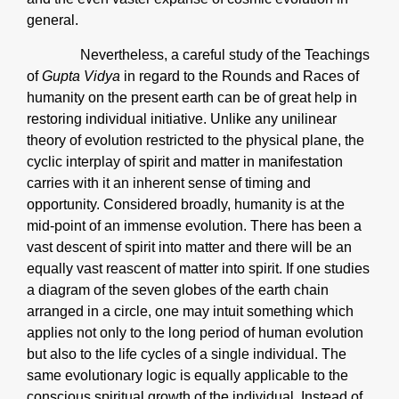
general.
Nevertheless, a careful study of the Teachings
of
Gupta Vidya
in regard to the Rounds and Races of
humanity on the present earth can be of great help in
restoring individual initiative. Unlike any unilinear
theory of evolution restricted to the physical plane, the
cyclic interplay of spirit and matter in manifestation
carries with it an inherent sense of timing and
opportunity. Considered broadly, humanity is at the
mid-point of an immense evolution. There has been a
vast descent of spirit into matter and there will be an
equally vast reascent of matter into spirit. If one studies
a diagram of the seven globes of the earth chain
arranged in a circle, one may intuit something which
applies not only to the long period of human evolution
but also to the life cycles of a single individual. The
same evolutionary logic is equally applicable to the
conscious spiritual growth of the individual. Instead of