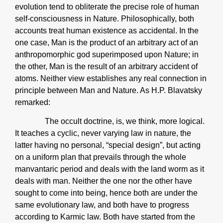
evolution tend to obliterate the precise role of human
self-consciousness in Nature. Philosophically, both
accounts treat human existence as accidental. In the
one case, Man is the product of an arbitrary act of an
anthropomorphic god superimposed upon Nature; in
the other, Man is the result of an arbitrary accident of
atoms. Neither view establishes any real connection in
principle between Man and Nature. As H.P. Blavatsky
remarked:
The occult doctrine, is, we think, more logical.
It teaches a cyclic, never varying law in nature, the
latter having no personal, “special design”, but acting
on a uniform plan that prevails through the whole
manvantaric period and deals with the land worm as it
deals with man. Neither the one nor the other have
sought to come into being, hence both are under the
same evolutionary law, and both have to progress
according to Karmic law. Both have started from the