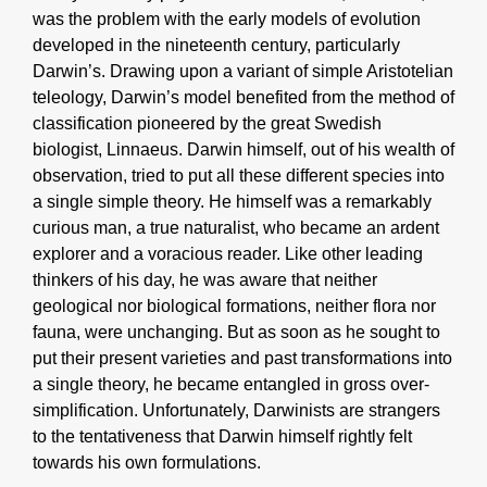
was the problem with the early models of evolution
developed in the nineteenth century, particularly
Darwin’s. Drawing upon a variant of simple Aristotelian
teleology, Darwin’s model benefited from the method of
classification pioneered by the great Swedish
biologist, Linnaeus. Darwin himself, out of his wealth of
observation, tried to put all these different species into
a single simple theory. He himself was a remarkably
curious man, a true naturalist, who became an ardent
explorer and a voracious reader. Like other leading
thinkers of his day, he was aware that neither
geological nor biological formations, neither flora nor
fauna, were unchanging. But as soon as he sought to
put their present varieties and past transformations into
a single theory, he became entangled in gross over-
simplification. Unfortunately, Darwinists are strangers
to the tentativeness that Darwin himself rightly felt
towards his own formulations.