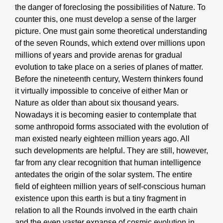
the danger of foreclosing the possibilities of Nature. To
counter this, one must develop a sense of the larger
picture. One must gain some theoretical understanding
of the seven Rounds, which extend over millions upon
millions of years and provide arenas for gradual
evolution to take place on a series of planes of matter.
Before the nineteenth century, Western thinkers found
it virtually impossible to conceive of either Man or
Nature as older than about six thousand years.
Nowadays it is becoming easier to contemplate that
some anthropoid forms associated with the evolution of
man existed nearly eighteen million years ago. All
such developments are helpful. They are still, however,
far from any clear recognition that human intelligence
antedates the origin of the solar system. The entire
field of eighteen million years of self-conscious human
existence upon this earth is but a tiny fragment in
relation to all the Rounds involved in the earth chain
and the even vaster expanse of cosmic evolution in