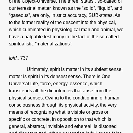
of the Object-Universe. The three “states”, so-called of
our terrestrial matter, known as the “solid”, “liquid”, and
“gaseous”, are only, in strict accuracy, SUB-states. As
to the former reality of the descent into the physical,
which culminated in physiological man and animal, we
have a palpable testimony in the fact of the so-called
spiritualistic “materializations”.
Ibid.,
737
Ultimately, spirit is matter in its subtlest sense;
matter is spirit in its densest sense. There is One
Universal Life, force, energy, essence, which
transcends all the dichotomies that arise from the
physical senses. Owing to the conditioning of human
consciousness through its physical activity, the very
means of recognizing what is visible or gross or
specific or concrete, in opposition to that which is
general, abstract, invisible and ethereal, is distorted