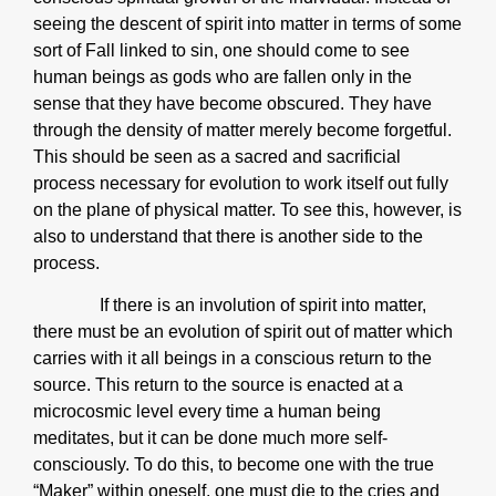
seeing the descent of spirit into matter in terms of some
sort of Fall linked to sin, one should come to see
human beings as gods who are fallen only in the
sense that they have become obscured. They have
through the density of matter merely become forgetful.
This should be seen as a sacred and sacrificial
process necessary for evolution to work itself out fully
on the plane of physical matter. To see this, however, is
also to understand that there is another side to the
process.
If there is an involution of spirit into matter,
there must be an evolution of spirit out of matter which
carries with it all beings in a conscious return to the
source. This return to the source is enacted at a
microcosmic level every time a human being
meditates, but it can be done much more self-
consciously. To do this, to become one with the true
“Maker” within oneself, one must die to the cries and