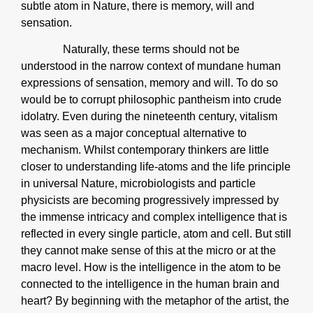
subtle atom in Nature, there is memory, will and
sensation.
Naturally, these terms should not be
understood in the narrow context of mundane human
expressions of sensation, memory and will. To do so
would be to corrupt philosophic pantheism into crude
idolatry. Even during the nineteenth century, vitalism
was seen as a major conceptual alternative to
mechanism. Whilst contemporary thinkers are little
closer to understanding life-atoms and the life principle
in universal Nature, microbiologists and particle
physicists are becoming progressively impressed by
the immense intricacy and complex intelligence that is
reflected in every single particle, atom and cell. But still
they cannot make sense of this at the micro or at the
macro level. How is the intelligence in the atom to be
connected to the intelligence in the human brain and
heart? By beginning with the metaphor of the artist, the