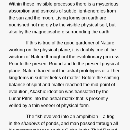
Within these invisible processes there is a mysterious
absorption and osmosis of subtle light-energies from
the sun and the moon. Living forms on earth are
nourished not merely by the visible physical soil, but
also by the magnetosphere surrounding the earth.
If this is true of the good gardener of Nature
working on the physical plane, it is doubly true of the
wisdom of Nature throughout the evolutionary process.
Prior to the present Round and to the present physical
plane, Nature traced out the astral prototypes of all her
kingdoms in subtler fields of matter. Before the shifting
balance of spirit and matter reached the mid-point of
evolution, Akashic ideation was translated by the
Lunar Pitris into the astral matrix that is presently
veiled by a thin veneer of physical form.
The fish evolved into an amphibian – a frog –
in the
shadows
of ponds, and man passed through all