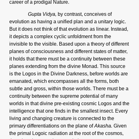
career of a prodigal Nature.
Gupta Vidya,
by contrast, conceives of
evolution as having a unified plan and a unitary logic.
But it does not think of that evolution as linear. Instead,
it depicts a complex cyclic unfoldment from the
invisible to the visible. Based upon a theory of different
planes of consciousness and different states of matter,
it holds that there must be a continuity between these
planes extending from the divine Monad. This source
is the Logos in the Divine Darkness, before worlds are
emanated, which encompasses all the forms, both
subtle and gross, within those worlds. There must be a
continuity between the supreme potential of many
worlds in that divine pre-existing cosmic Logos and the
intelligence that one finds in the smallest insect. Every
living and changing creature is connected to the
primary differentiations on the plane of
Akasha.
Given
the primal Logoic radiation at the root of the cosmos,