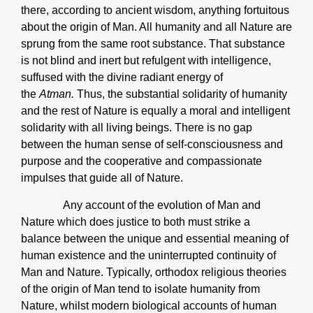
there, according to ancient wisdom, anything fortuitous
about the origin of Man. All humanity and all Nature are
sprung from the same root substance. That substance
is not blind and inert but refulgent with intelligence,
suffused with the divine radiant energy of
the
Atman.
Thus, the substantial solidarity of humanity
and the rest of Nature is equally a moral and intelligent
solidarity with all living beings. There is no gap
between the human sense of self-consciousness and
purpose and the cooperative and compassionate
impulses that guide all of Nature.
Any account of the evolution of Man and
Nature which does justice to both must strike a
balance between the unique and essential meaning of
human existence and the uninterrupted continuity of
Man and Nature. Typically, orthodox religious theories
of the origin of Man tend to isolate humanity from
Nature, whilst modern biological accounts of human