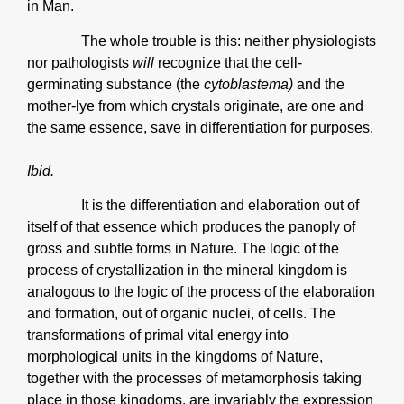
in Man.
The whole trouble is this: neither physiologists
nor pathologists
will
recognize that the cell-
germinating substance (the
cytoblastema)
and the
mother-lye from which crystals originate, are one and
the same essence, save in differentiation for purposes.
Ibid.
It is the differentiation and elaboration out of
itself of that essence which produces the panoply of
gross and subtle forms in Nature. The logic of the
process of crystallization in the mineral kingdom is
analogous to the logic of the process of the elaboration
and formation, out of organic nuclei, of cells. The
transformations of primal vital energy into
morphological units in the kingdoms of Nature,
together with the processes of metamorphosis taking
place in those kingdoms, are invariably the expression