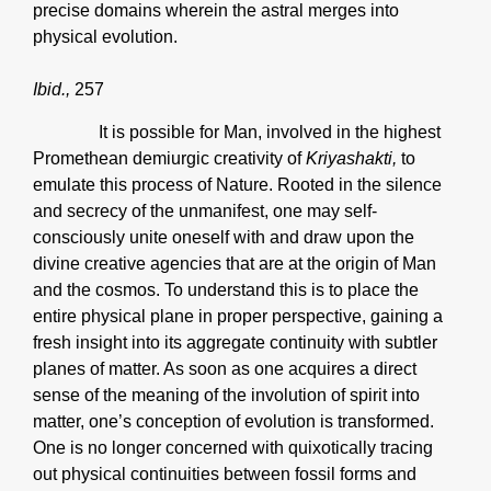
precise domains wherein the astral merges into
physical evolution.
Ibid.,
257
It is possible for Man, involved in the highest
Promethean demiurgic creativity of
Kriyashakti,
to
emulate this process of Nature. Rooted in the silence
and secrecy of the unmanifest, one may self-
consciously unite oneself with and draw upon the
divine creative agencies that are at the origin of Man
and the cosmos. To understand this is to place the
entire physical plane in proper perspective, gaining a
fresh insight into its aggregate continuity with subtler
planes of matter. As soon as one acquires a direct
sense of the meaning of the involution of spirit into
matter, one’s conception of evolution is transformed.
One is no longer concerned with quixotically tracing
out physical continuities between fossil forms and