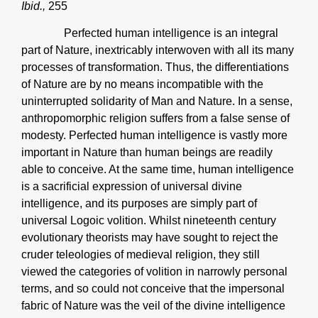
Ibid.,
255
Perfected human intelligence is an integral
part of Nature, inextricably interwoven with all its many
processes of transformation. Thus, the differentiations
of Nature are by no means incompatible with the
uninterrupted solidarity of Man and Nature. In a sense,
anthropomorphic religion suffers from a false sense of
modesty. Perfected human intelligence is vastly more
important in Nature than human beings are readily
able to conceive. At the same time, human intelligence
is a sacrificial expression of universal divine
intelligence, and its purposes are simply part of
universal Logoic volition. Whilst nineteenth century
evolutionary theorists may have sought to reject the
cruder teleologies of medieval religion, they still
viewed the categories of volition in narrowly personal
terms, and so could not conceive that the impersonal
fabric of Nature was the veil of the divine intelligence