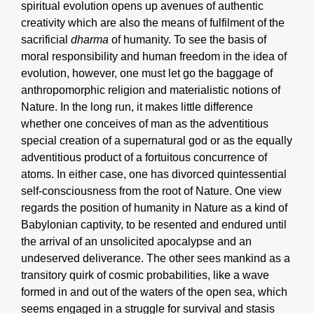
spiritual evolution opens up avenues of authentic
creativity which are also the means of fulfilment of the
sacrificial
dharma
of humanity. To see the basis of
moral responsibility and human freedom in the idea of
evolution, however, one must let go the baggage of
anthropomorphic religion and materialistic notions of
Nature. In the long run, it makes little difference
whether one conceives of man as the adventitious
special creation of a supernatural god or as the equally
adventitious product of a fortuitous concurrence of
atoms. In either case, one has divorced quintessential
self-consciousness from the root of Nature. One view
regards the position of humanity in Nature as a kind of
Babylonian captivity, to be resented and endured until
the arrival of an unsolicited apocalypse and an
undeserved deliverance. The other sees mankind as a
transitory quirk of cosmic probabilities, like a wave
formed in and out of the waters of the open sea, which
seems engaged in a struggle for survival and stasis