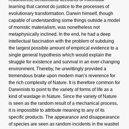
learning that cannot do justice to the processes of
evolutionary transformation. Darwin himself, though
capable of understanding some things outside a model
of monistic materialism, was nonetheless not
metaphysically inclined. In the end, he had a deep
intellectual fascination with the problem of subduing
the largest possible amount of empirical evidence to a
single general hypothesis which would explain the
struggle for existence and survival in an ever-changing
environment. Thereby, he unwittingly provided a
tremendous brake upon modern man’s reverence for
the rich complexity of Nature. It is therefore common for
Darwinists to point to the variety of forms of life as a
kind of wastage in Nature. Since the variety of Nature
is seen as the random result of a mechanical process,
it is impossible to attribute meaning to any of its
specific products. The appearance and disappearance
of species are seen as random incidents in the wastrel