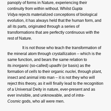
panoply of forms in Nature, experiencing their
continuity from within without. Whilst
Gupta
Vidya
rejects materialized conceptions of biological
evolution, it has always held that the human form, and
all its parts, originated through a series of
transformations that are perfectly continuous with the
rest of Nature.
It is not those who teach the transformation of
the mineral atom through crystallization – which is the
same function, and bears the same relation to
its
inorganic
(so-called)
upadhi
(or basis) as the
formation of
cells
to their organic
nuclei,
through plant,
insect and animal into man – it is not they who will
reject this theory, as it will finally lead to the recognition
of a Universal Deity in nature, ever-present and as
ever invisible, and unknowable, and of
intra-
Cosmic
gods, who all were men.