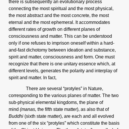
there is subsequently an evolutionary process
connecting the most spiritual and the most physical,
the most abstract and the most concrete, the most
eternal and the most ephemeral. It accommodates
different rates of growth on different planes of
consciousness and matter. This can be understood
only if one refuses to imprison oneself within a hard-
and-fast dichotomy between ideation and substance,
spirit and matter, consciousness and form. One must
recognize that there is one unitary essence which, at
different levels, generates the polarity and interplay of
spirit and matter. In fact,
There are several “protyles” in Nature,
corresponding to the various planes of matter. The two
sub-physical elemental kingdoms, the plane of
mind
(manas,
the fifth state matter), as also that of
Buddhi
(sixth state matter), are each and all evolved
from one of the six “protyles” which constitute the basis