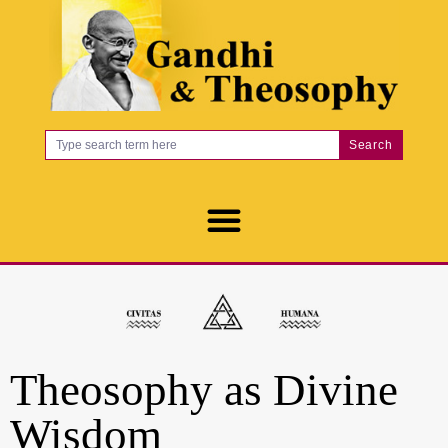
Search
Theosophy as Divine
Wisdom