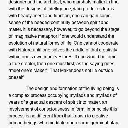
designer and the architect, who marshals matter in line
with the designs of intelligence, who produces forms
with beauty, merit and function, one can gain some
sense of the needed continuity between spirit and
matter. It is necessary, however, to go beyond the stage
of imaginative metaphor if one would understand the
evolution of natural forms of life. One cannot cooperate
with Nature until one solves the riddle of that creativity
within one’s own inner vestures. If one would become
a true creator, then one must first, as the saying goes,
“meet one’s Maker”. That Maker does not lie outside
oneself.
The design and formation of the living being is
a complex process occupying myriads and myriads of
years of a gradual descent of spirit into matter, an
involvement of consciousness in form. In principle this
process is no different from that known to creative
human beings who meditate upon some germinal plan.