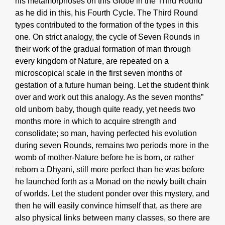
his metamorphoses on this Globe in the Third Round
as he did in this, his Fourth Cycle. The Third Round
types contributed to the formation of the types in this
one. On strict analogy, the cycle of Seven Rounds in
their work of the gradual formation of man through
every kingdom of Nature, are repeated on a
microscopical scale in the first seven months of
gestation of a future human being. Let the student think
over and work out this analogy. As the seven months”
old unborn baby, though quite ready, yet needs two
months more in which to acquire strength and
consolidate; so man, having perfected his evolution
during seven Rounds, remains two periods more in the
womb of mother-Nature before he is born, or rather
reborn a Dhyani, still more perfect than he was before
he launched forth as a Monad on the newly built chain
of worlds. Let the student ponder over this mystery, and
then he will easily convince himself that, as there are
also physical links between many classes, so there are