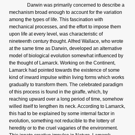
Darwin was primarily concerned to describe a
mechanism broad enough to account for the variation
among the types of life. This fascination with
mechanical processes, and the effort to impose them
upon life at every level, was characteristic of
nineteenth century thought. Alfred Wallace, who wrote
at the same time as Darwin, developed an alternative
model of biological evolution somewhat influenced by
the thought of Lamarck. Working on the Continent,
Lamarck had pointed towards the existence of some
kind of inward impulse within living forms which works
gradually to transform them. The celebrated paradigm
of this process is found in the giraffe, which, by
reaching upward over a long period of time, somehow
willed itself to lengthen its neck. According to Lamarck,
this had to be explained by some internal factor in
evolution, something not reducible to the lottery of
heredity or to the cruel vagaries of the environment.