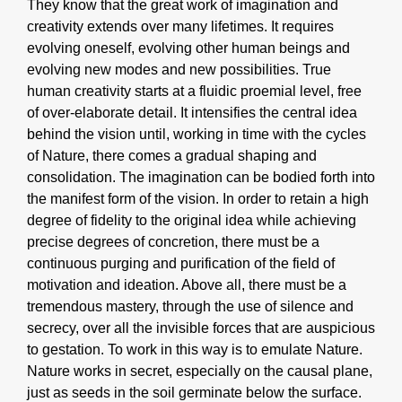
They know that the great work of imagination and
creativity extends over many lifetimes. It requires
evolving oneself, evolving other human beings and
evolving new modes and new possibilities. True
human creativity starts at a fluidic proemial level, free
of over-elaborate detail. It intensifies the central idea
behind the vision until, working in time with the cycles
of Nature, there comes a gradual shaping and
consolidation. The imagination can be bodied forth into
the manifest form of the vision. In order to retain a high
degree of fidelity to the original idea while achieving
precise degrees of concretion, there must be a
continuous purging and purification of the field of
motivation and ideation. Above all, there must be a
tremendous mastery, through the use of silence and
secrecy, over all the invisible forces that are auspicious
to gestation. To work in this way is to emulate Nature.
Nature works in secret, especially on the causal plane,
just as seeds in the soil germinate below the surface.