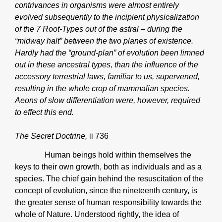
contrivances in organisms were almost entirely
evolved subsequently to the incipient physicalization
of the 7 Root-Types out of the astral – during the
“midway halt” between the two planes of existence.
Hardly had the “ground-plan” of evolution been limned
out in these ancestral types, than the influence of the
accessory terrestrial laws, familiar to us, supervened,
resulting in the whole crop of mammalian species.
Aeons of slow differentiation were, however, required
to effect this end.
The Secret Doctrine,
ii 736
Human beings hold within themselves the
keys to their own growth, both as individuals and as a
species. The chief gain behind the resuscitation of the
concept of evolution, since the nineteenth century, is
the greater sense of human responsibility towards the
whole of Nature. Understood rightly, the idea of