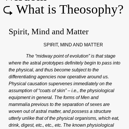
⮎ What is Theosophy?
Spirit, Mind and Matter
SPIRIT, MIND AND MATTER
The “midway point of evolution” is that stage
where the
astral
prototypes definitely begin to pass into
the physical, and thus become subject to the
differentiating agencies now operative around us.
Physical causation supervenes immediately on the
assumption of “coats of skin” – i.e., the physiological
equipment in general. The forms of Men and
mammalia previous to the separation of sexes are
woven out of astral matter, and possess a structure
utterly unlike that of the physical organisms, which eat,
drink, digest, etc., etc., etc. The known physiological