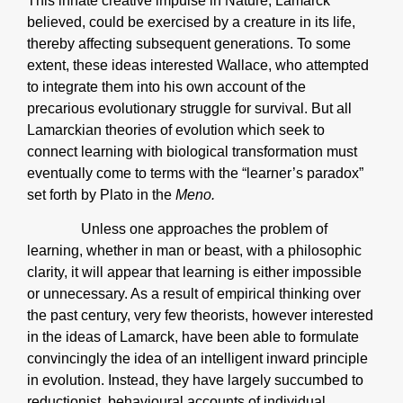
This innate creative impulse in Nature, Lamarck
believed, could be exercised by a creature in its life,
thereby affecting subsequent generations. To some
extent, these ideas interested Wallace, who attempted
to integrate them into his own account of the
precarious evolutionary struggle for survival. But all
Lamarckian theories of evolution which seek to
connect learning with biological transformation must
eventually come to terms with the “learner’s paradox”
set forth by Plato in the
Meno.
Unless one approaches the problem of
learning, whether in man or beast, with a philosophic
clarity, it will appear that learning is either impossible
or unnecessary. As a result of empirical thinking over
the past century, very few theorists, however interested
in the ideas of Lamarck, have been able to formulate
convincingly the idea of an intelligent inward principle
in evolution. Instead, they have largely succumbed to
reductionist, behavioural accounts of individual