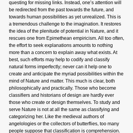
questing for missing links. Instead, one’s attention will
be redirected from the past towards the future, and
towards human possibilities as yet unrealized. This is
a tremendous challenge to the imagination. It restores
the idea of the plenitude of potential in Nature, and it
rescues one from Epimethean empiricism. All too often,
the effort to seek explanations amounts to nothing
more than a concern to explain away what exists. At
best, such efforts may help to codify and classify
natural forms imperfectly; never can it help one to
create and anticipate the myriad possibilities within the
mind of Nature and matter. This much is clear, both
philosophically and practically. Those who become
classifiers and historians of design are hardly ever
those who create or design themselves. To study and
serve Nature is not at all the same as classifying and
categorizing her. Like the medieval authors of
angelologies or the collectors of butterflies, too many
people suppose that classification is comprehension.