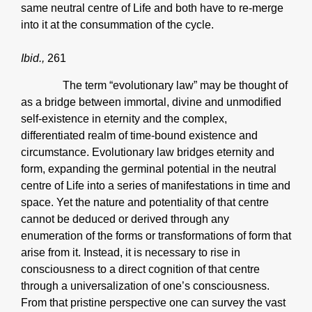
same neutral centre of Life and both have to re-merge
into it at the consummation of the cycle.
Ibid.,
261
The term “evolutionary law” may be thought of
as a bridge between immortal, divine and unmodified
self-existence in eternity and the complex,
differentiated realm of time-bound existence and
circumstance. Evolutionary law bridges eternity and
form, expanding the germinal potential in the neutral
centre of Life into a series of manifestations in time and
space. Yet the nature and potentiality of that centre
cannot be deduced or derived through any
enumeration of the forms or transformations of form that
arise from it. Instead, it is necessary to rise in
consciousness to a direct cognition of that centre
through a universalization of one’s consciousness.
From that pristine perspective one can survey the vast