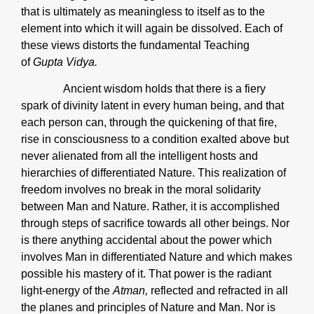
that is ultimately as meaningless to itself as to the
element into which it will again be dissolved. Each of
these views distorts the fundamental Teaching
of
Gupta Vidya.
Ancient wisdom holds that there is a fiery
spark of divinity latent in every human being, and that
each person can, through the quickening of that fire,
rise in consciousness to a condition exalted above but
never alienated from all the intelligent hosts and
hierarchies of differentiated Nature. This realization of
freedom involves no break in the moral solidarity
between Man and Nature. Rather, it is accomplished
through steps of sacrifice towards all other beings. Nor
is there anything accidental about the power which
involves Man in differentiated Nature and which makes
possible his mastery of it. That power is the radiant
light-energy of the
Atman,
reflected and refracted in all
the planes and principles of Nature and Man. Nor is