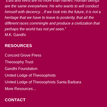
“East and West are no more than names. Human beings
are the same everywhere. He who wants to will conduct
himself with decency…If we look into the future, it is not a
heritage that we have to leave to posterity, that all the
different races commingle and produce a civilization that
perhaps the world has not yet seen.”
M.K. Gandhi
RESOURCES
Concord Grove Press
Theosophy Trust
Gandhi Foundation
United Lodge of Theosophists
United Lodge of Theosophists Santa Barbara
More Resources…
CONTACT