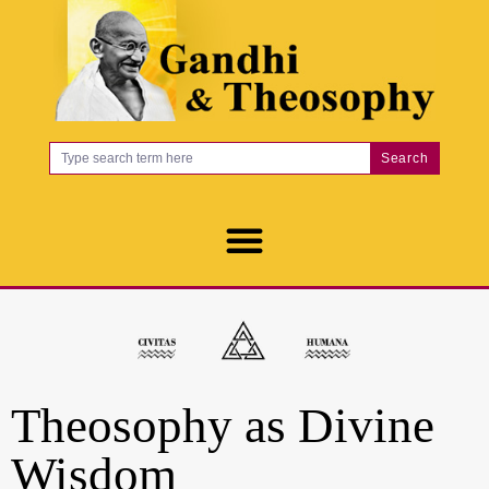
Search
Theosophy as Divine
Wisdom