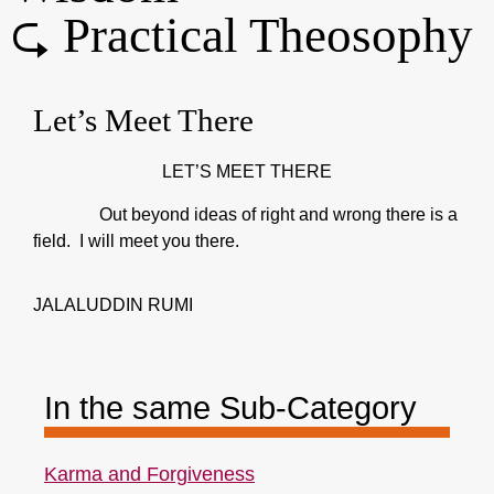
⮎ Practical Theosophy
Let’s Meet There
LET’S MEET THERE
Out beyond ideas of right and wrong there is a
field. I will meet you there.
JALALUDDIN RUMI
In the same Sub-Category
Karma and Forgiveness