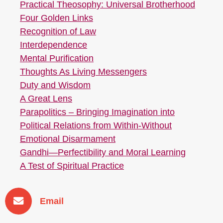
Practical Theosophy: Universal Brotherhood
Four Golden Links
Recognition of Law
Interdependence
Mental Purification
Thoughts As Living Messengers
Duty and Wisdom
A Great Lens
Parapolitics – Bringing Imagination into
Political Relations from Within-Without
Emotional Disarmament
Gandhi—Perfectibility and Moral Learning
A Test of Spiritual Practice
Email