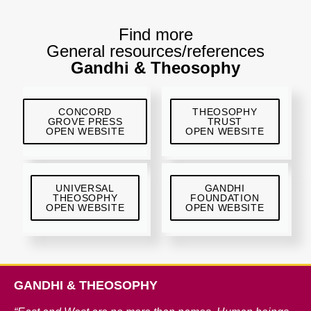
Find more
General resources/references
Gandhi & Theosophy
CONCORD
THEOSOPHY
GROVE PRESS
TRUST
OPEN WEBSITE
OPEN WEBSITE
UNIVERSAL
GANDHI
THEOSOPHY
FOUNDATION
OPEN WEBSITE
OPEN WEBSITE
GANDHI & THEOSOPHY