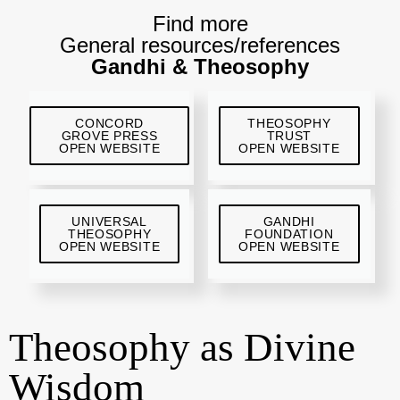
Find more
General resources/references
Gandhi & Theosophy
CONCORD
THEOSOPHY
GROVE PRESS
TRUST
OPEN WEBSITE
OPEN WEBSITE
UNIVERSAL
GANDHI
THEOSOPHY
FOUNDATION
OPEN WEBSITE
OPEN WEBSITE
Theosophy as Divine
Wisdom