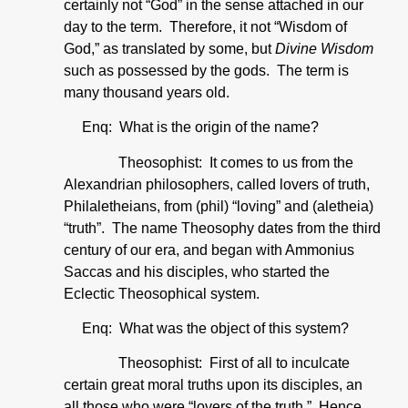
certainly not “God” in the sense attached in our
day to the term. Therefore, it not “Wisdom of
God,” as translated by some, but
Divine Wisdom
such as possessed by the gods. The term is
many thousand years old.
Enq: What is the origin of the name?
Theosophist: It comes to us from the
Alexandrian philosophers, called lovers of truth,
Philaletheians, from (phil) “loving” and (aletheia)
“truth”. The name Theosophy dates from the third
century of our era, and began with Ammonius
Saccas and his disciples, who started the
Eclectic Theosophical system.
Enq: What was the object of this system?
Theosophist: First of all to inculcate
certain great moral truths upon its disciples, an
all those who were “lovers of the truth.” Hence