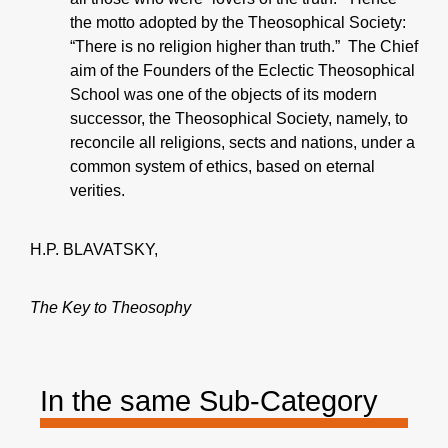
the motto adopted by the Theosophical Society:
“There is no religion higher than truth.” The Chief
aim of the Founders of the Eclectic Theosophical
School was one of the objects of its modern
successor, the Theosophical Society, namely, to
reconcile all religions, sects and nations, under a
common system of ethics, based on eternal
verities.
H.P. BLAVATSKY,
The Key to Theosophy
In the same Sub-Category