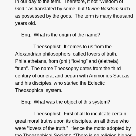
in our day to the term. Therefore, it not “Wisdom of
God,” as translated by some, but
Divine Wisdom
such
as possessed by the gods. The term is many thousand
years old.
Enq: What is the origin of the name?
Theosophist: It comes to us from the
Alexandrian philosophers, called lovers of truth,
Philaletheians, from (phil) “loving” and (aletheia)
“truth”. The name Theosophy dates from the third
century of our era, and began with Ammonius Saccas
and his disciples, who started the Eclectic
Theosophical system.
Enq: What was the object of this system?
Theosophist: First of all to inculcate certain
great moral truths upon its disciples, an all those who
were “lovers of the truth.” Hence the motto adopted by
the Theosophical Society: “There is no religion higher