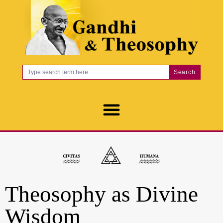
Search
Theosophy as Divine
Wisdom