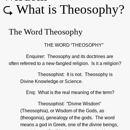
⮎ What is Theosophy?
The Word Theosophy
THE WORD “THEOSOPHY”
Enquirer: Theosophy and its doctrines are
often referred to a new-fangled religion. Is it a religion?
Theosophist: It is not. Theosophy is
Divine Knowledge or Science.
Enq: What is the real meaning of the term?
Theosophist: “Divine Wisdom”
(Theosophia), or Wisdom of the Gods, as
(theogonia), genealogy of the gods. The word
means a god in Greek, one of the divine beings,