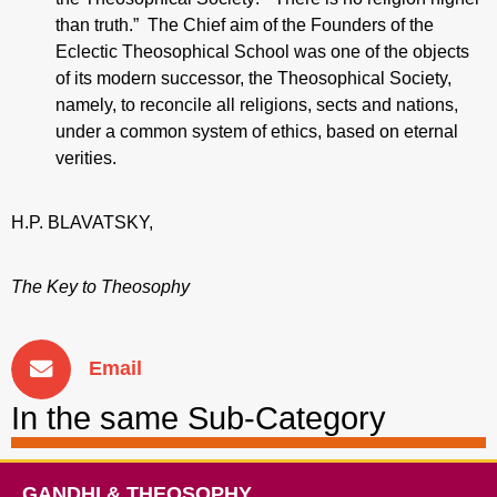
than truth.” The Chief aim of the Founders of the
Eclectic Theosophical School was one of the objects
of its modern successor, the Theosophical Society,
namely, to reconcile all religions, sects and nations,
under a common system of ethics, based on eternal
verities.
H.P. BLAVATSKY,
The Key to Theosophy
Email
In the same Sub-Category
GANDHI & THEOSOPHY