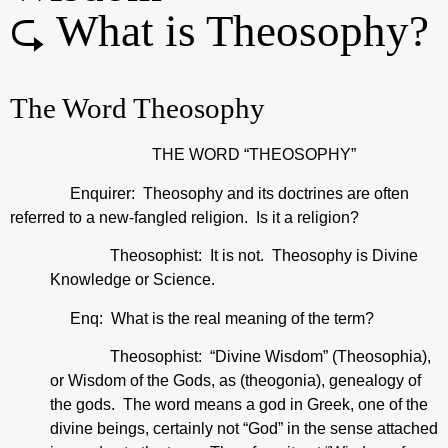
⮎ What is Theosophy?
The Word Theosophy
THE WORD “THEOSOPHY”
Enquirer: Theosophy and its doctrines are often
referred to a new-fangled religion. Is it a religion?
Theosophist: It is not. Theosophy is Divine
Knowledge or Science.
Enq: What is the real meaning of the term?
Theosophist: “Divine Wisdom” (Theosophia),
or Wisdom of the Gods, as (theogonia), genealogy of
the gods. The word means a god in Greek, one of the
divine beings, certainly not “God” in the sense attached