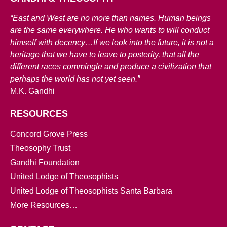
“East and West are no more than names. Human beings
are the same everywhere. He who wants to will conduct
himself with decency…If we look into the future, it is not a
heritage that we have to leave to posterity, that all the
different races commingle and produce a civilization that
perhaps the world has not yet seen.”
M.K. Gandhi
RESOURCES
Concord Grove Press
Theosophy Trust
Gandhi Foundation
United Lodge of Theosophists
United Lodge of Theosophists Santa Barbara
More Resources…