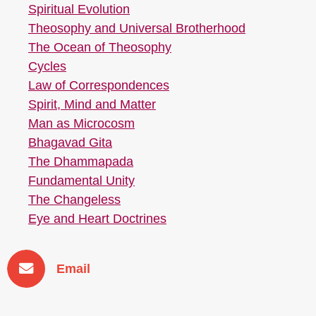
Spiritual Evolution
Theosophy and Universal Brotherhood
The Ocean of Theosophy
Cycles
Law of Correspondences
Spirit, Mind and Matter
Man as Microcosm
Bhagavad Gita
The Dhammapada
Fundamental Unity
The Changeless
Eye and Heart Doctrines
Email