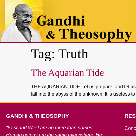
Tag:
Truth
The Aquarian Tide
THE AQUARIAN TIDE Let us prepare, and let us stud
fall into the abyss of the unknown. It is useless 
GANDHI & THEOSOPHY
RES
“East and West are no more than names.
Conc
Human beings are the same everywhere. He