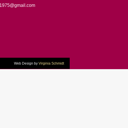
1975@gmail.com
Web Design by
Virginia Schmidt