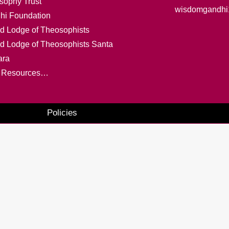
sophy Trust
wisdomgandhi
hi Foundation
d Lodge of Theosophists
ed Lodge of Theosophists Santa
ara
 Resources…
Policies