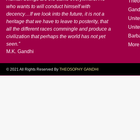
Theo
who wants to will conduct himself with
Gand
decency…If we look into the future, it is not a
Unite
heritage that we have to leave to posterity, that
Unit
all the different races commingle and produce a
Barb
civilization that perhaps the world has not yet
seen.”
More
M.K. Gandhi
© 2021 All Rights Reserved By
THEOSOPHY GANDHI