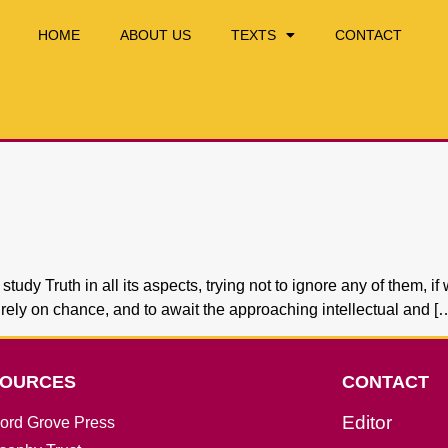
HOME
ABOUT US
TEXTS
CONTACT
y Truth in all its aspects, trying not to ignore any of them, if 
to rely on chance, and to await the approaching intellectual and [
OURCES
CONTACT
Editor
ord Grove Press