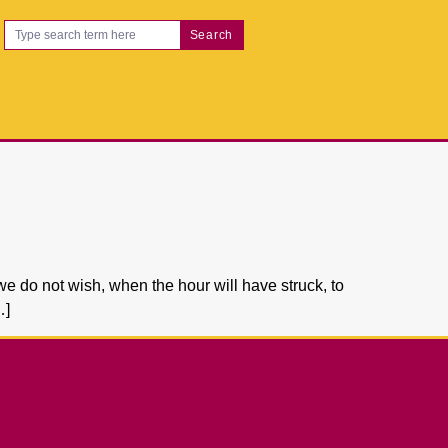
Search
we do not wish, when the hour will have struck, to
…]